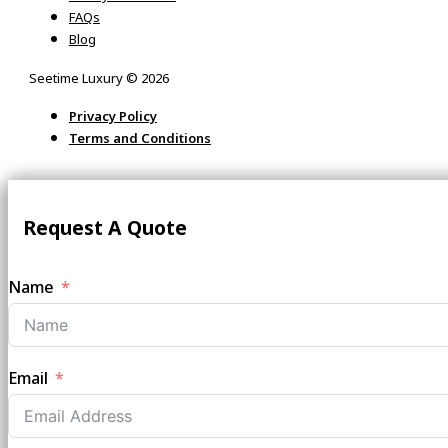
FAQs
Blog
Seetime Luxury © 2026
Privacy Policy
Terms and Conditions
Request A Quote
Name
Email