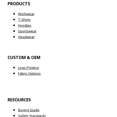
PRODUCTS
Workwear
T-Shirts
Hoodies
Sportswear
Headwear
CUSTOM & OEM
Logo Printing
Fabric Options
RESOURCES
Buying Guide
Safety Standards