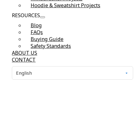
Hoodie & Sweatshirt Projects
RESOURCES
Blog
FAQs
Buying Guide
Safety Standards
ABOUT US
CONTACT