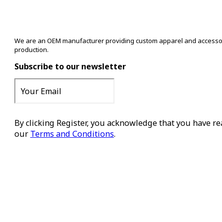
We are an OEM manufacturer providing custom apparel and accessory s
production.
Subscribe to our newsletter
By clicking Register, you acknowledge that you have r
our
Terms and Conditions
.
Register