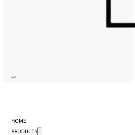
HOME
PRODUCTS