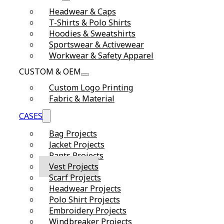
Headwear & Caps
T-Shirts & Polo Shirts
Hoodies & Sweatshirts
Sportswear & Activewear
Workwear & Safety Apparel
CUSTOM & OEM
Custom Logo Printing
Fabric & Material
CASES
Bag Projects
Jacket Projects
Pants Projects
Vest Projects
Scarf Projects
Headwear Projects
Polo Shirt Projects
Embroidery Projects
Windbreaker Projects