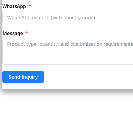
WhatsApp
Message
Send Inquiry