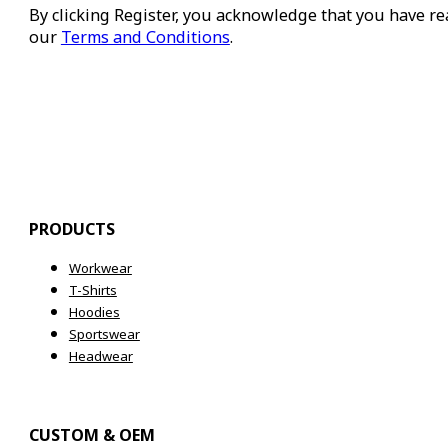
By clicking Register, you acknowledge that you have r
our
Terms and Conditions
.
Register
PRODUCTS
Workwear
T-Shirts
Hoodies
Sportswear
Headwear
CUSTOM & OEM