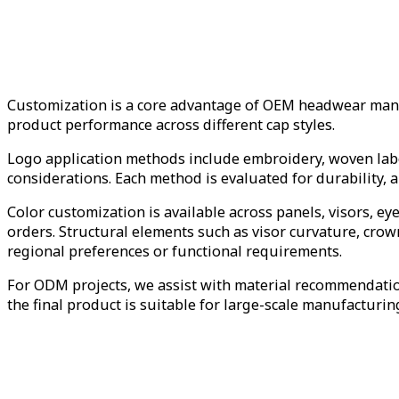
Customization is a core advantage of OEM headwear manufa
product performance across different cap styles.
Logo application methods include embroidery, woven labe
considerations. Each method is evaluated for durability, a
Color customization is available across panels, visors, ey
orders. Structural elements such as visor curvature, cro
regional preferences or functional requirements.
For ODM projects, we assist with material recommendation
the final product is suitable for large-scale manufacturin