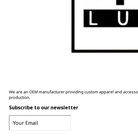
We are an OEM manufacturer providing custom apparel and accessory s
production.
Subscribe to our newsletter