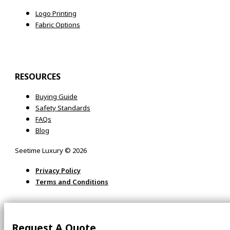
Logo Printing
Fabric Options
RESOURCES
Buying Guide
Safety Standards
FAQs
Blog
Seetime Luxury © 2026
Privacy Policy
Terms and Conditions
Request A Quote