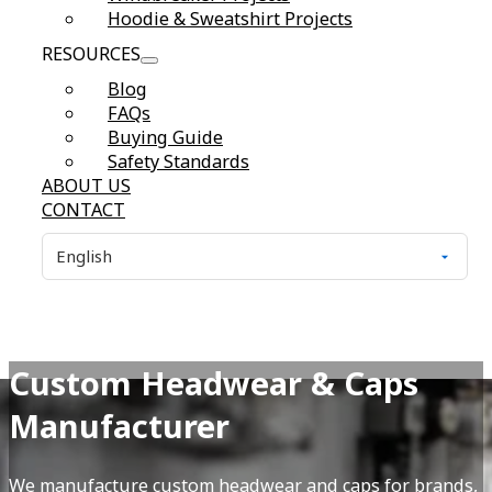
Hoodie & Sweatshirt Projects
RESOURCES
Blog
FAQs
Buying Guide
Safety Standards
ABOUT US
CONTACT
Custom Headwear & Caps
Manufacturer
We manufacture custom headwear and caps for brands,