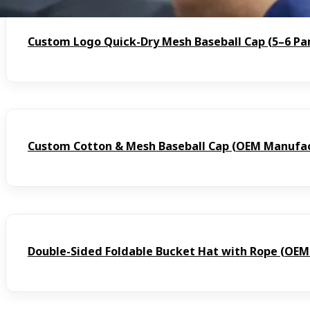
Custom Logo Quick-Dry Mesh Baseball Cap (5–6 Pa
Custom Cotton & Mesh Baseball Cap (OEM Manufac
Double-Sided Foldable Bucket Hat with Rope (OE