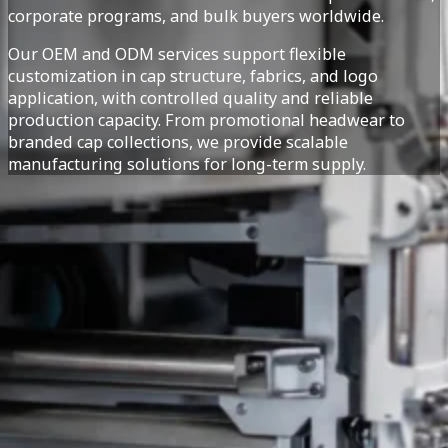
corporate programs, and bulk buyers worldwide.
Our OEM and ODM services support flexible
customization in cap structure, fabrics, and logo
application, with controlled quality and reliable
production capacity. From promotional headwear to
branded cap collections, we provide scalable
manufacturing solutions for long-term supply.
Custom headwear and caps are widely used for branding, p
category, caps are suitable for retail collections, corpora
Our headwear manufacturing capabilities cover a range of 
fabric selection, and closure systems to meet different 
on design preferences and target markets.