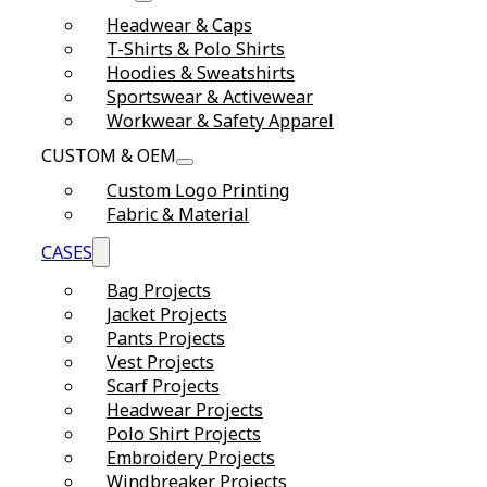
Headwear & Caps
T-Shirts & Polo Shirts
Hoodies & Sweatshirts
Sportswear & Activewear
Workwear & Safety Apparel
CUSTOM & OEM
Custom Logo Printing
Fabric & Material
CASES
Bag Projects
Jacket Projects
Pants Projects
Vest Projects
Scarf Projects
Headwear Projects
Polo Shirt Projects
Embroidery Projects
Windbreaker Projects