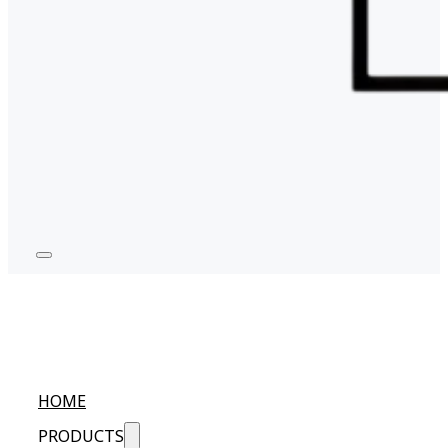
HOME
PRODUCTS