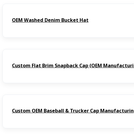
OEM Washed Denim Bucket Hat
Custom Flat Brim Snapback Cap (OEM Manufacturi
Custom OEM Baseball & Trucker Cap Manufacturi