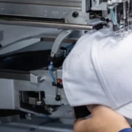
Material selection plays an important role in comfort and 
to balance breathability, shape retention, and long-term 
Through our OEM and ODM services, clients may select fr
materials, and logo execution before bulk production. T
headwear programs.
Custom Acrylic Knit Beanie (OEM / Private Label)