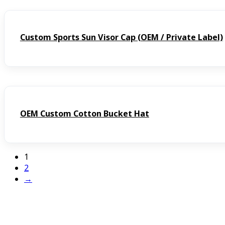
Custom Sports Sun Visor Cap (OEM / Private Label)
OEM Custom Cotton Bucket Hat
1
2
→