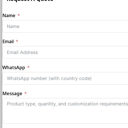
Name
Email
WhatsApp
Message