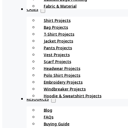
Fabric & Material
CASES
Shirt Projects
Bag Projects
T-Shirt Projects
Jacket Projects
Pants Projects
Vest Projects
Scarf Projects
Headwear Projects
Polo Shirt Projects
Embroidery Projects
Windbreaker Projects
Hoodie & Sweatshirt Projects
RESOURCES
Blog
FAQs
Buying Guide