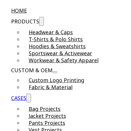
HOME
PRODUCTS
Headwear & Caps
T-Shirts & Polo Shirts
Hoodies & Sweatshirts
Sportswear & Activewear
Workwear & Safety Apparel
CUSTOM & OEM
Custom Logo Printing
Fabric & Material
CASES
Bag Projects
Jacket Projects
Pants Projects
Vest Projects