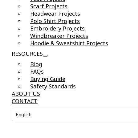
Scarf Projects
Headwear Projects
Polo Shirt Projects
Embroidery Projects
Windbreaker Projects
Hoodie & Sweatshirt Projects
RESOURCES
Blog
FAQs
Buying Guide
Safety Standards
ABOUT US
CONTACT