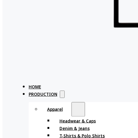
HOME
PRODUCTION
Apparel
Headwear & Caps
Denim & Jeans
T-Shirts & Polo Shirts