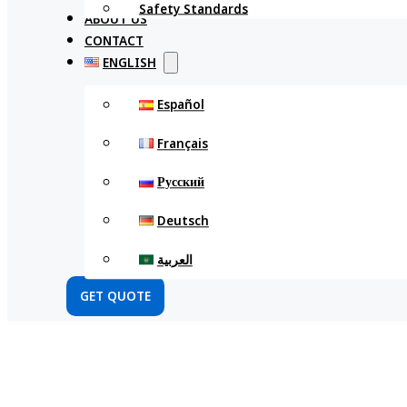
Safety Standards
ABOUT US
CONTACT
ENGLISH
Español
Français
Русский
Deutsch
العربية
GET QUOTE