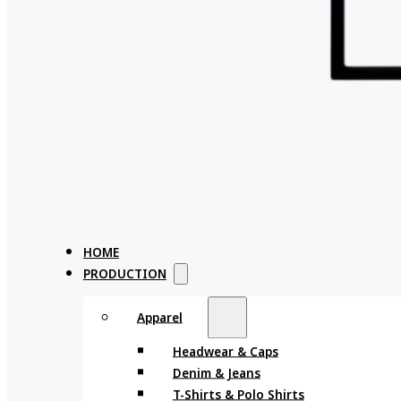
HOME
PRODUCTION
Apparel
Headwear & Caps
Denim & Jeans
T-Shirts & Polo Shirts