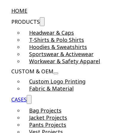
HOME
PRODUCTS
Headwear & Caps
T-Shirts & Polo Shirts
Hoodies & Sweatshirts
Sportswear & Activewear
Workwear & Safety Apparel
CUSTOM & OEM
Custom Logo Printing
Fabric & Material
CASES
Bag Projects
Jacket Projects
Pants Projects
Vest Projects