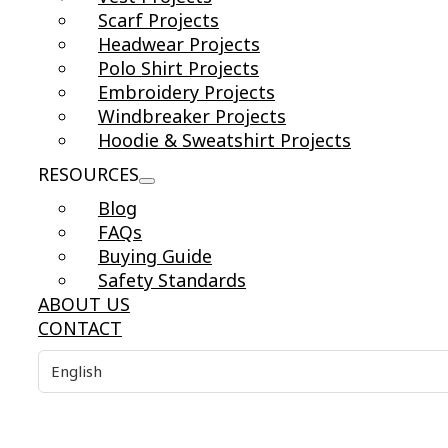
Scarf Projects
Headwear Projects
Polo Shirt Projects
Embroidery Projects
Windbreaker Projects
Hoodie & Sweatshirt Projects
RESOURCES
Blog
FAQs
Buying Guide
Safety Standards
ABOUT US
CONTACT