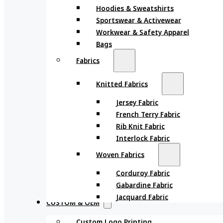
Hoodies & Sweatshirts
Sportswear & Activewear
Workwear & Safety Apparel
Bags
Fabrics
Knitted Fabrics
Jersey Fabric
French Terry Fabric
Rib Knit Fabric
Interlock Fabric
Woven Fabrics
Corduroy Fabric
Gabardine Fabric
Jacquard Fabric
CUSTOM & OEM
Custom Logo Printing