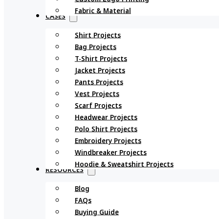
Fabric & Material
CASES
Shirt Projects
Bag Projects
T-Shirt Projects
Jacket Projects
Pants Projects
Vest Projects
Scarf Projects
Headwear Projects
Polo Shirt Projects
Embroidery Projects
Windbreaker Projects
Hoodie & Sweatshirt Projects
RESOURCES
Blog
FAQs
Buying Guide