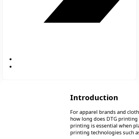
Introduction
For apparel brands and cloth
how long does DTG printing 
printing is essential when p
printing technologies such a