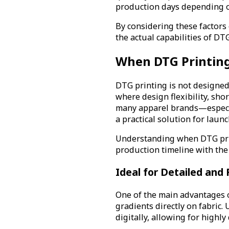
production days depending on
By considering these factors 
the actual capabilities of D
When DTG Printing 
DTG printing is not designed 
where design flexibility, sh
many apparel brands—especi
a practical solution for laun
Understanding when DTG print
production timeline with the 
Ideal for Detailed and 
One of the main advantages o
gradients directly on fabric.
digitally, allowing for highl