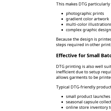
This makes DTG particularly 
photographic prints
gradient color artwork
multi-color illustration
complex graphic designs
Because the design is printed
steps required in other prin
Effective for Small Bat
DTG printing is also well su
inefficient due to setup req
allows garments to be printe
Typical DTG-friendly product
small product launches
seasonal capsule collec
online store inventory t