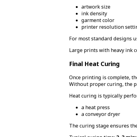
artwork size
ink density
garment color
printer resolution setti
For most standard designs us
Large prints with heavy ink c
Final Heat Curing
Once printing is complete, t
Without proper curing, the pr
Heat curing is typically perf
a heat press
a conveyor dryer
The curing stage ensures the