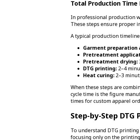
Total Production Time P
In professional production w
These steps ensure proper in
A typical production timeline
Garment preparation a
Pretreatment applicat
Pretreatment drying:
DTG printing:
2–4 minu
Heat curing:
2–3 minut
When these steps are combine
cycle time is the figure man
times for custom apparel ord
Step-by-Step DTG 
To understand DTG printing ti
focusing only on the printin