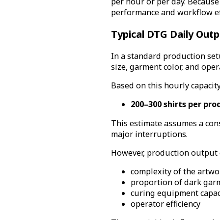
per hour or per day. Because
performance and workflow eff
Typical DTG Daily Outp
In a standard production set
size, garment color, and ope
Based on this hourly capacity
200–300 shirts per pro
This estimate assumes a con
major interruptions.
However, production output c
complexity of the artwo
proportion of dark gar
curing equipment capac
operator efficiency