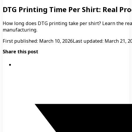
DTG Printing Time Per Shirt: Real P
How long does DTG printing take per shirt? Learn the re
manufacturing.
First published: March 10, 2026
Last updated: March 21, 2
Share this post