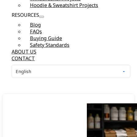
Hoodie & Sweatshirt Projects
RESOURCES
Blog
FAQs
Buying Guide
Safety Standards
ABOUT US
CONTACT