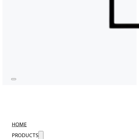
HOME
PRODUCTS