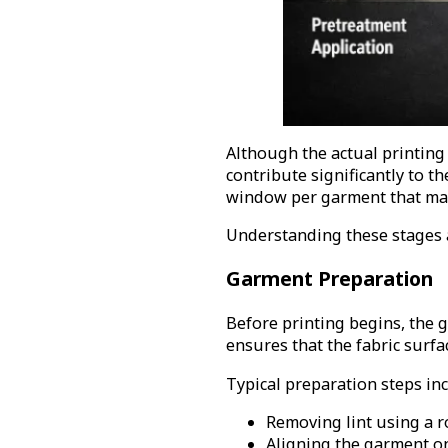
Although the actual printing
contribute significantly to t
window per garment that man
Understanding these stages a
Garment Preparation
Before printing begins, the 
ensures that the fabric surfa
Typical preparation steps inc
Removing lint using a ro
Aligning the garment on