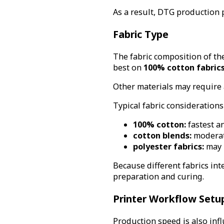
As a result, DTG production 
Fabric Type
The fabric composition of the
best on
100% cotton fabric
Other materials may require 
Typical fabric considerations
100% cotton:
fastest a
cotton blends:
moderat
polyester fabrics:
may r
Because different fabrics inte
preparation and curing.
Printer Workflow Setu
Production speed is also inf