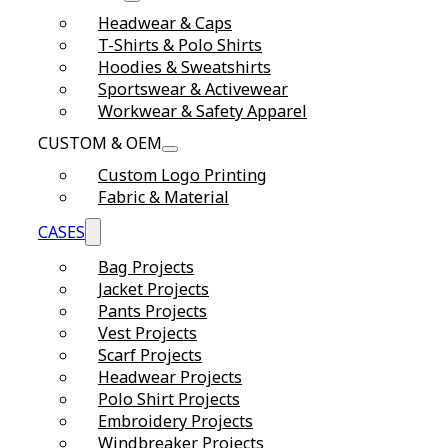
Headwear & Caps
T-Shirts & Polo Shirts
Hoodies & Sweatshirts
Sportswear & Activewear
Workwear & Safety Apparel
CUSTOM & OEM
Custom Logo Printing
Fabric & Material
CASES
Bag Projects
Jacket Projects
Pants Projects
Vest Projects
Scarf Projects
Headwear Projects
Polo Shirt Projects
Embroidery Projects
Windbreaker Projects