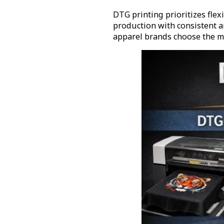
DTG printing prioritizes flex
production with consistent a
apparel brands choose the mo