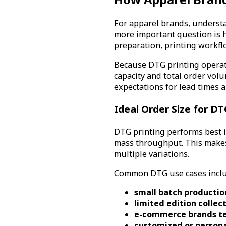
For apparel brands, understa
more important question is h
preparation, printing workflo
Because DTG printing operat
capacity and total order vol
expectations for lead times 
Ideal Order Size for D
DTG printing performs best i
mass throughput. This makes 
multiple variations.
Common DTG use cases inclu
small batch productio
limited edition collec
e-commerce brands te
customized or person