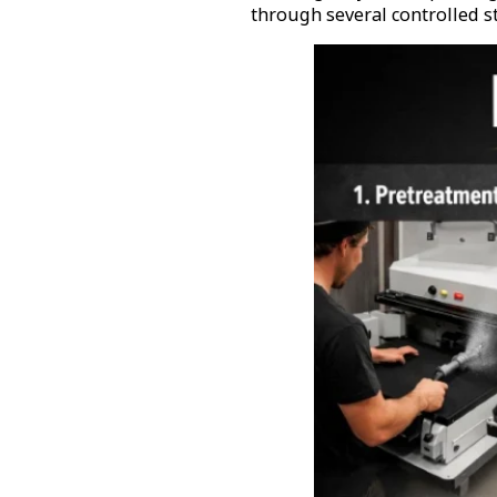
through several controlled s