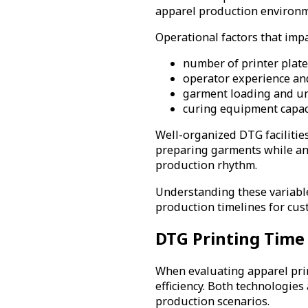
apparel production environmen
Operational factors that imp
number of printer plate
operator experience an
garment loading and un
curing equipment capac
Well-organized DTG facilitie
preparing garments while ano
production rhythm.
Understanding these variable
production timelines for cus
DTG Printing Time 
When evaluating apparel pri
efficiency. Both technologies
production scenarios.