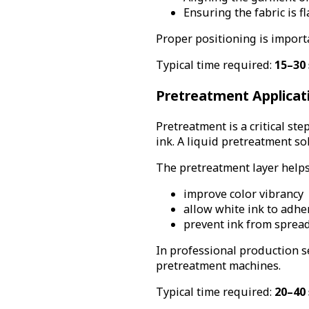
Ensuring the fabric is f
Proper positioning is importa
Typical time required:
15–30 
Pretreatment Applicat
Pretreatment is a critical st
ink. A liquid pretreatment so
The pretreatment layer helps
improve color vibrancy
allow white ink to adhe
prevent ink from spreadi
In professional production s
pretreatment machines.
Typical time required:
20–40 