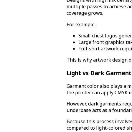
Designs with high ink densit
multiple passes to achieve ac
coverage grows.
For example:
Small chest logos genera
Large front graphics ta
Full-shirt artwork requ
This is why artwork design d
Light vs Dark Garment
Garment color also plays a ma
the printer can apply CMYK ink
However, dark garments requi
underbase acts as a foundatio
Because this process involve
compared to light-colored shi