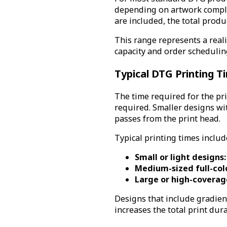
depending on artwork comple
are included, the total produ
This range represents a rea
capacity and order schedulin
Typical DTG Printing 
The time required for the pri
required. Smaller designs wit
passes from the print head.
Typical printing times includ
Small or light designs:
Medium-sized full-col
Large or high-coverage
Designs that include gradien
increases the total print dura