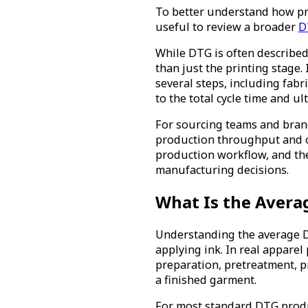
To better understand how prod
useful to review a broader
D
While DTG is often described 
than just the printing stage
several steps, including fabr
to the total cycle time and u
For sourcing teams and brand
production throughput and or
production workflow, and the
manufacturing decisions.
What Is the Averag
Understanding the average DT
applying ink. In real appare
preparation, pretreatment, pr
a finished garment.
For most standard DTG produc