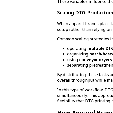
These variables influence th
Scaling DTG Productio
When apparel brands place la
setup rather than relying on a
Common scaling strategies i
operating
multiple DTG
organizing
batch-base
using
conveyor dryers 
separating pretreatment
By distributing these tasks a
overall throughput while mai
In this type of workflow, DT
simultaneously. This approa
flexibility that DTG printing 
How Apparel Brand