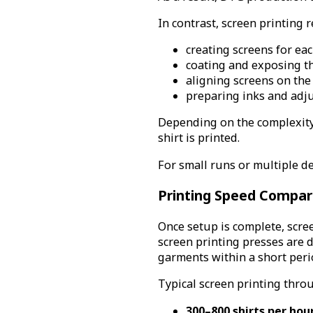
In contrast, screen printing 
creating screens for eac
coating and exposing t
aligning screens on the
preparing inks and adju
Depending on the complexity o
shirt is printed.
For small runs or multiple de
Printing Speed Compar
Once setup is complete, scre
screen printing presses are 
garments within a short peri
Typical screen printing thro
300–800 shirts per hou