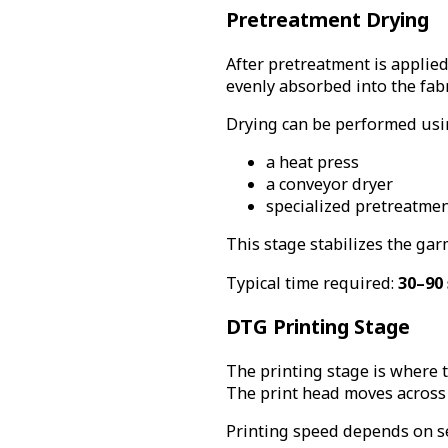
Pretreatment Drying
After pretreatment is applied
evenly absorbed into the fab
Drying can be performed usi
a heat press
a conveyor dryer
specialized pretreatme
This stage stabilizes the gar
Typical time required:
30–90
DTG Printing Stage
The printing stage is where t
The print head moves across t
Printing speed depends on se