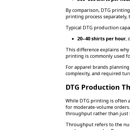
By comparison, DTG printing 
printing process separately, 
Typical DTG production capac
20–40 shirts per hour
,
This difference explains why
printing is commonly used f
For apparel brands planning
complexity, and required tu
DTG Production Th
While DTG printing is often 
for moderate-volume orders. 
throughput rather than just t
Throughput refers to the num