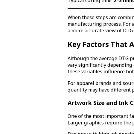
Typical curing time:
2–3 min
When these steps are combine
manufacturing process. For a
a more accurate view of DTG 
Key Factors That A
Although the average DTG prin
vary significantly depending
these variables influence bo
For apparel brands and sour
quantity may have different 
Artwork Size and Ink 
One of the most important fac
Larger graphics require the p