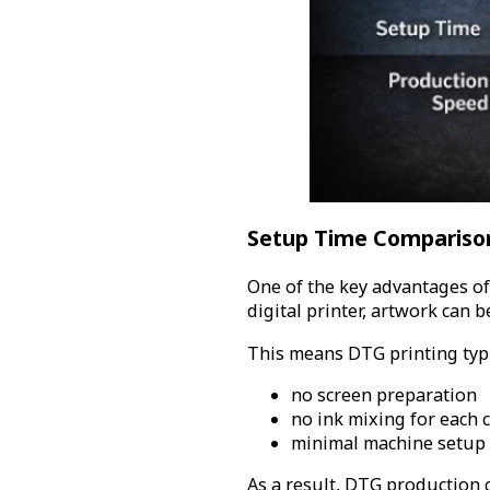
Setup Time Compariso
One of the key advantages of
digital printer, artwork can 
This means DTG printing typi
no screen preparation
no ink mixing for each 
minimal machine setup
As a result, DTG production c