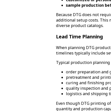
sample production be
Because DTG does not require
additional setup costs. This
diverse product catalogs.
Lead Time Planning
When planning DTG production
timelines typically include s
Typical production planning 
order preparation and 
pretreatment and print
curing and finishing pr
quality inspection and
logistics and shipping 
Even though DTG printing offe
quantity and production capa