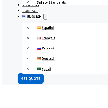
Safety Standards
ABOUT US
CONTACT
ENGLISH
Español
Français
Русский
Deutsch
العربية
GET QUOTE