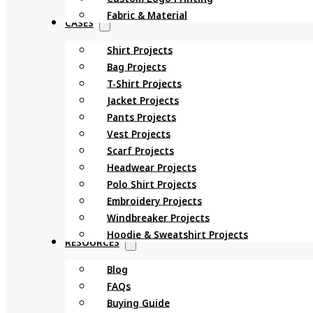
Fabric & Material
CASES
Shirt Projects
Bag Projects
T-Shirt Projects
Jacket Projects
Pants Projects
Vest Projects
Scarf Projects
Headwear Projects
Polo Shirt Projects
Embroidery Projects
Windbreaker Projects
Hoodie & Sweatshirt Projects
RESOURCES
Blog
FAQs
Buying Guide