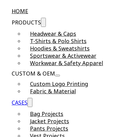
HOME
PRODUCTS
Headwear & Caps
T-Shirts & Polo Shirts
Hoodies & Sweatshirts
Sportswear & Activewear
Workwear & Safety Apparel
CUSTOM & OEM
Custom Logo Printing
Fabric & Material
CASES
Bag Projects
Jacket Projects
Pants Projects
Vest Projects