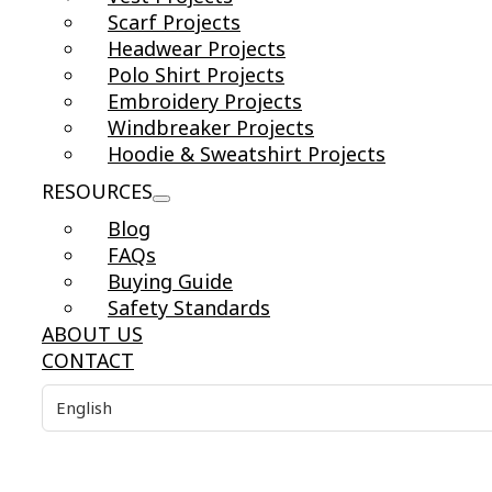
Scarf Projects
Headwear Projects
Polo Shirt Projects
Embroidery Projects
Windbreaker Projects
Hoodie & Sweatshirt Projects
RESOURCES
Blog
FAQs
Buying Guide
Safety Standards
ABOUT US
CONTACT