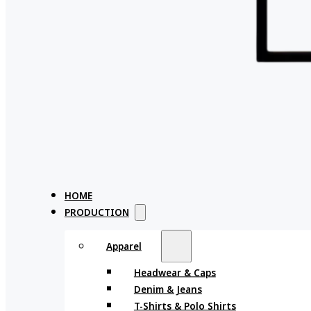
HOME
PRODUCTION
Apparel
Headwear & Caps
Denim & Jeans
T-Shirts & Polo Shirts