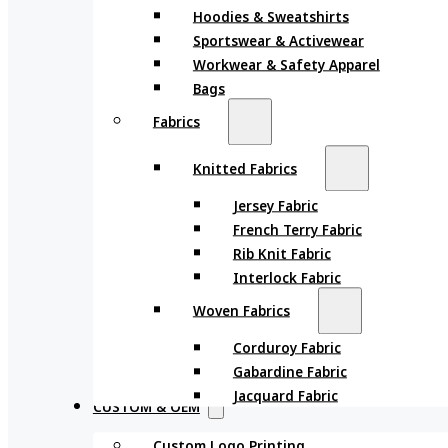
Hoodies & Sweatshirts
Sportswear & Activewear
Workwear & Safety Apparel
Bags
Fabrics
Knitted Fabrics
Jersey Fabric
French Terry Fabric
Rib Knit Fabric
Interlock Fabric
Woven Fabrics
Corduroy Fabric
Gabardine Fabric
Jacquard Fabric
CUSTOM & OEM
Custom Logo Printing