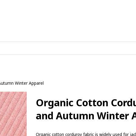
 Autumn Winter Apparel
Organic Cotton Cordu
and Autumn Winter 
Organic cotton corduroy fabric is widely used for jac