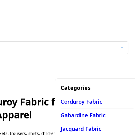
Categories
roy Fabric for Casual Wear
Corduroy Fabric
Apparel
Gabardine Fabric
Jacquard Fabric
kets, trousers, shirts, children's wear, casual fashion, workwear,