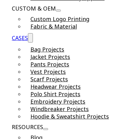
CUSTOM & OEM
Custom Logo Printing
Fabric & Material
CASES
Bag Projects
Jacket Projects
Pants Projects
Vest Projects
Scarf Projects
Headwear Projects
Polo Shirt Projects
Embroidery Projects
Windbreaker Projects
Hoodie & Sweatshirt Projects
RESOURCES
Blog