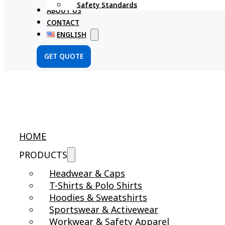
Safety Standards
ABOUT US
CONTACT
ENGLISH
GET QUOTE
HOME
PRODUCTS
Headwear & Caps
T-Shirts & Polo Shirts
Hoodies & Sweatshirts
Sportswear & Activewear
Workwear & Safety Apparel