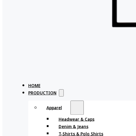
HOME
PRODUCTION
Apparel
Headwear & Caps
Denim & Jeans
T-Shirts & Polo Shirts