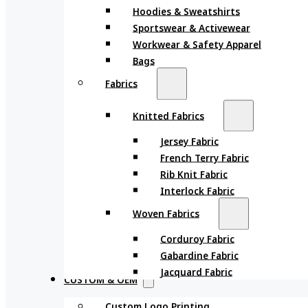
Hoodies & Sweatshirts
Sportswear & Activewear
Workwear & Safety Apparel
Bags
Fabrics
Knitted Fabrics
Jersey Fabric
French Terry Fabric
Rib Knit Fabric
Interlock Fabric
Woven Fabrics
Corduroy Fabric
Gabardine Fabric
Jacquard Fabric
CUSTOM & OEM
Custom Logo Printing