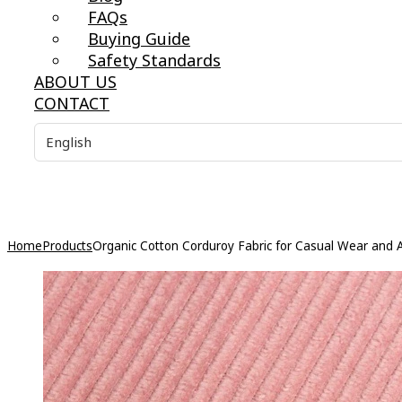
FAQs
Buying Guide
Safety Standards
ABOUT US
CONTACT
Home
Products
Organic Cotton Corduroy Fabric for Casual Wear and