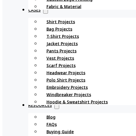
Fabric & Material
CASES
Shirt Projects
Bag Projects
T-Shirt Projects
Jacket Projects
Pants Projects
Vest Projects
Scarf Projects
Headwear Projects
Polo Shirt Projects
Embroidery Projects
Windbreaker Projects
Hoodie & Sweatshirt Projects
RESOURCES
Blog
FAQs
Buying Guide