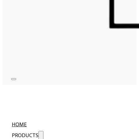
HOME
PRODUCTS