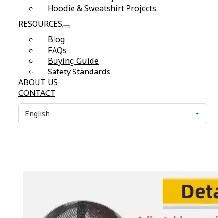
Hoodie & Sweatshirt Projects
RESOURCES
Blog
FAQs
Buying Guide
Safety Standards
ABOUT US
CONTACT