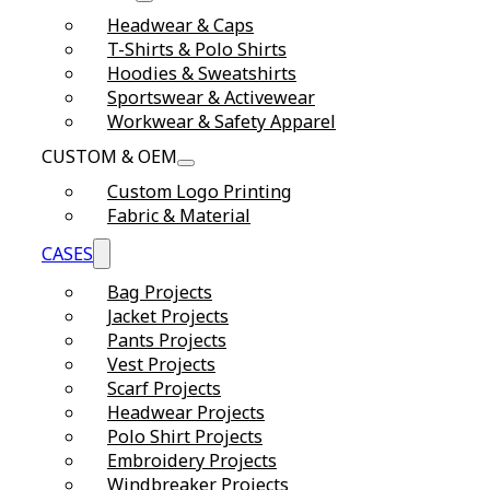
Headwear & Caps
T-Shirts & Polo Shirts
Hoodies & Sweatshirts
Sportswear & Activewear
Workwear & Safety Apparel
CUSTOM & OEM
Custom Logo Printing
Fabric & Material
CASES
Bag Projects
Jacket Projects
Pants Projects
Vest Projects
Scarf Projects
Headwear Projects
Polo Shirt Projects
Embroidery Projects
Windbreaker Projects