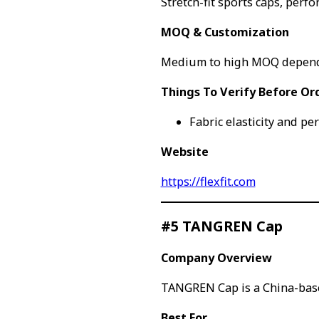
Stretch-fit sports caps, perf
MOQ & Customization
Medium to high MOQ depend
Things To Verify Before Or
Fabric elasticity and pe
Website
https://flexfit.com
#5 TANGREN Cap
Company Overview
TANGREN Cap is a China-base
Best For