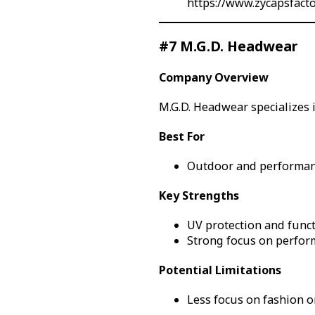
https://www.zycapsfact
#7 M.G.D. Headwear
Company Overview
M.G.D. Headwear specializes 
Best For
Outdoor and performan
Key Strengths
UV protection and funct
Strong focus on perfor
Potential Limitations
Less focus on fashion or