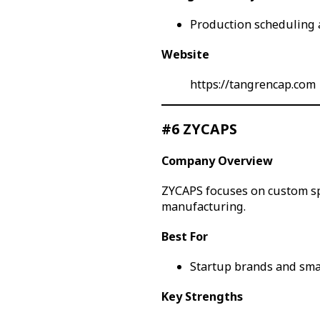
Production scheduling a
Website
https://tangrencap.com
#6 ZYCAPS
Company Overview
ZYCAPS focuses on custom sp
manufacturing.
Best For
Startup brands and sma
Key Strengths