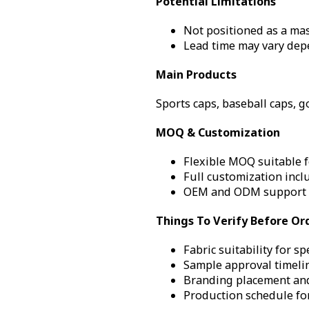
Potential Limitations
Not positioned as a mas
Lead time may vary dep
Main Products
Sports caps, baseball caps, g
MOQ & Customization
Flexible MOQ suitable f
Full customization incl
OEM and ODM support 
Things To Verify Before Or
Fabric suitability for sp
Sample approval timelin
Branding placement and
Production schedule fo