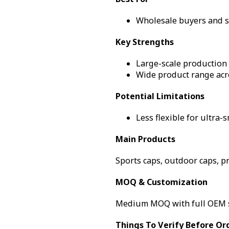
Wholesale buyers and sc
Key Strengths
Large-scale production 
Wide product range acr
Potential Limitations
Less flexible for ultra-s
Main Products
Sports caps, outdoor caps, p
MOQ & Customization
Medium MOQ with full OEM 
Things To Verify Before Or