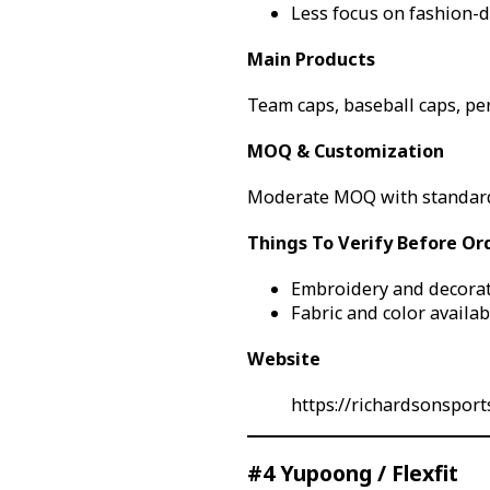
Less focus on fashion-d
Main Products
Team caps, baseball caps, pe
MOQ & Customization
Moderate MOQ with standard
Things To Verify Before Or
Embroidery and decorat
Fabric and color availabi
Website
https://richardsonsport
#4 Yupoong / Flexfit