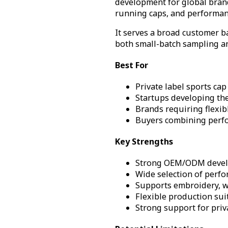
development for global brand
running caps, and performan
It serves a broad customer b
both small-batch sampling a
Best For
Private label sports ca
Startups developing the
Brands requiring flexi
Buyers combining perfo
Key Strengths
Strong OEM/ODM develop
Wide selection of perfo
Supports embroidery, w
Flexible production sui
Strong support for priv