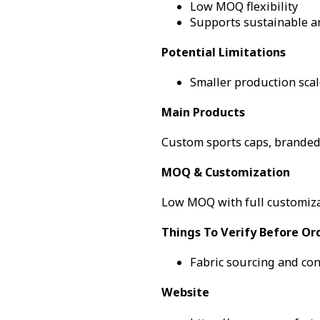
Low MOQ flexibility
Supports sustainable a
Potential Limitations
Smaller production scal
Main Products
Custom sports caps, brande
MOQ & Customization
Low MOQ with full customiza
Things To Verify Before Or
Fabric sourcing and con
Website