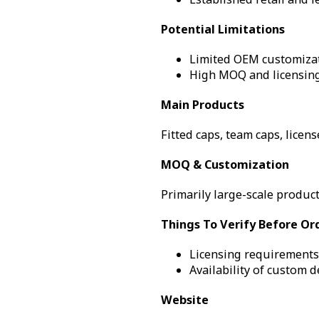
Potential Limitations
Limited OEM customizati
High MOQ and licensing
Main Products
Fitted caps, team caps, licen
MOQ & Customization
Primarily large-scale product
Things To Verify Before Or
Licensing requirements 
Availability of custom 
Website