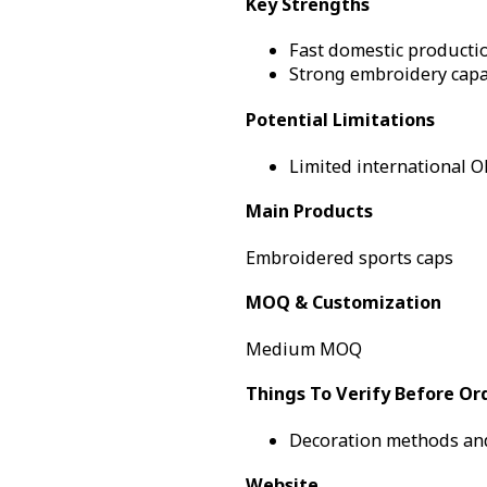
Key Strengths
Fast domestic producti
Strong embroidery capab
Potential Limitations
Limited international OE
Main Products
Embroidered sports caps
MOQ & Customization
Medium MOQ
Things To Verify Before Or
Decoration methods and
Website