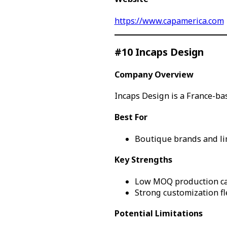
https://www.capamerica.com
#10 Incaps Design
Company Overview
Incaps Design is a France-b
Best For
Boutique brands and li
Key Strengths
Low MOQ production ca
Strong customization fle
Potential Limitations