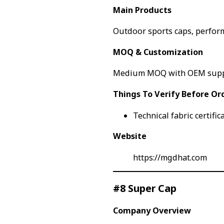
Main Products
Outdoor sports caps, perfor
MOQ & Customization
Medium MOQ with OEM sup
Things To Verify Before Or
Technical fabric certific
Website
https://mgdhat.com
#8 Super Cap
Company Overview