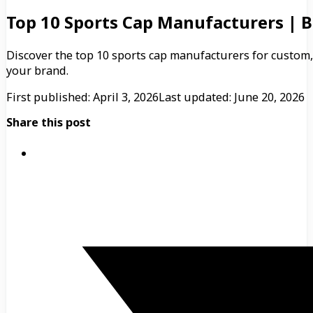
Top 10 Sports Cap Manufacturers | B
Discover the top 10 sports cap manufacturers for custom,
your brand.
First published: April 3, 2026
Last updated: June 20, 2026
Share this post