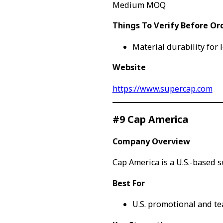
Medium MOQ
Things To Verify Before Or
Material durability for
Website
https://www.supercap.com
#9 Cap America
Company Overview
Cap America is a U.S.-based 
Best For
U.S. promotional and t