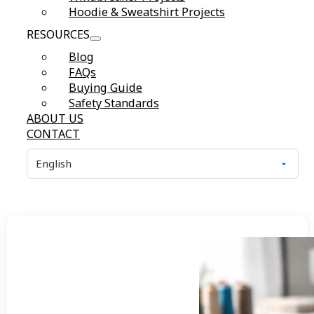
Hoodie & Sweatshirt Projects
RESOURCES
Blog
FAQs
Buying Guide
Safety Standards
ABOUT US
CONTACT