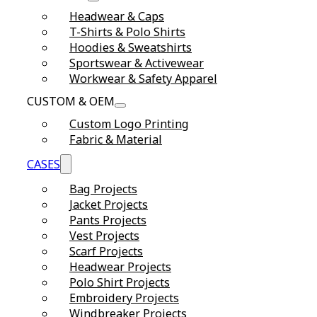
Headwear & Caps
T-Shirts & Polo Shirts
Hoodies & Sweatshirts
Sportswear & Activewear
Workwear & Safety Apparel
CUSTOM & OEM
Custom Logo Printing
Fabric & Material
CASES
Bag Projects
Jacket Projects
Pants Projects
Vest Projects
Scarf Projects
Headwear Projects
Polo Shirt Projects
Embroidery Projects
Windbreaker Projects