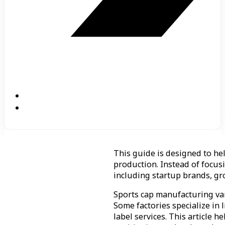
This guide is designed to he
production. Instead of focusi
including startup brands, gr
Sports cap manufacturing vari
Some factories specialize in
label services. This article