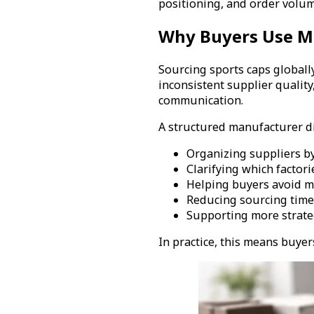
positioning, and order volum
Why Buyers Use Ma
Sourcing sports caps globally
inconsistent supplier qualit
communication.
A structured manufacturer di
Organizing suppliers by
Clarifying which factor
Helping buyers avoid m
Reducing sourcing time 
Supporting more strate
In practice, this means buye