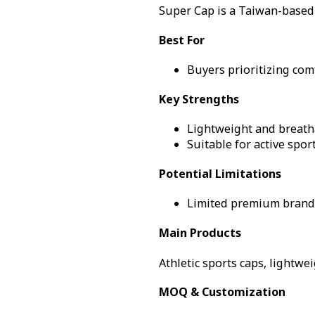
Super Cap is a Taiwan-based 
Best For
Buyers prioritizing com
Key Strengths
Lightweight and breath
Suitable for active spo
Potential Limitations
Limited premium brand
Main Products
Athletic sports caps, lightwe
MOQ & Customization