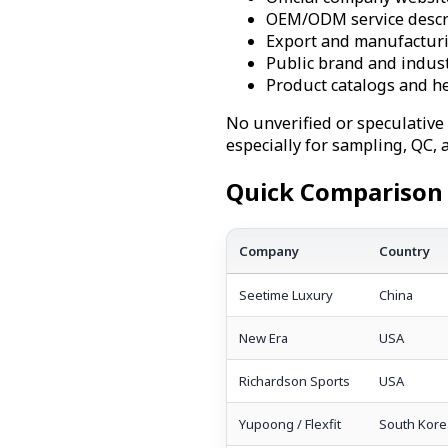
OEM/ODM service descr
Export and manufacturi
Public brand and indust
Product catalogs and h
No unverified or speculative
especially for sampling, QC,
Quick Comparison 
Company
Country
Seetime Luxury
China
New Era
USA
Richardson Sports
USA
Yupoong / Flexfit
South Kore