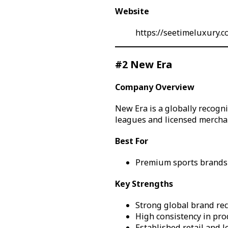
Website
https://seetimeluxury.
#2 New Era
Company Overview
New Era is a globally recogn
leagues and licensed mercha
Best For
Premium sports brands 
Key Strengths
Strong global brand re
High consistency in pro
Established retail and 