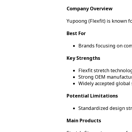
Company Overview
Yupoong (Flexfit) is known fo
Best For
Brands focusing on comf
Key Strengths
Flexfit stretch technol
Strong OEM manufacturi
Widely accepted global
Potential Limitations
Standardized design str
Main Products