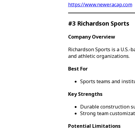
https://www.neweracap.com
#3 Richardson Sports
Company Overview
Richardson Sports is a U.S.-b
and athletic organizations.
Best For
Sports teams and instit
Key Strengths
Durable construction su
Strong team customizati
Potential Limitations