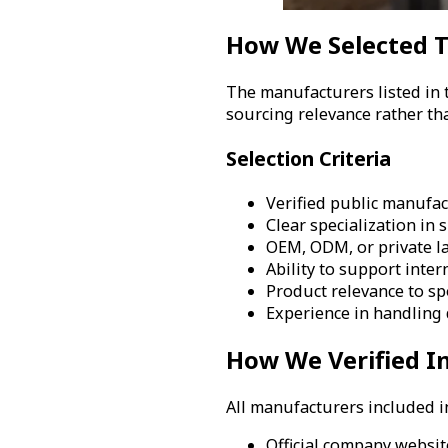
How We Selected 
The manufacturers listed in 
sourcing relevance rather th
Selection Criteria
Verified public manufac
Clear specialization in
OEM, ODM, or private l
Ability to support inte
Product relevance to sp
Experience in handling d
How We Verified I
All manufacturers included in
Official company websi