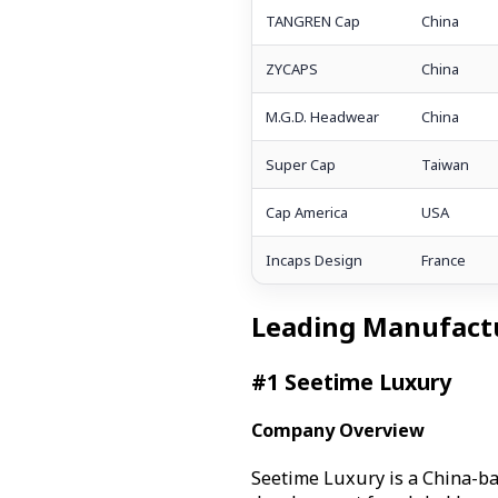
TANGREN Cap
China
ZYCAPS
China
M.G.D. Headwear
China
Super Cap
Taiwan
Cap America
USA
Incaps Design
France
Leading Manufactu
#1 Seetime Luxury
Company Overview
Seetime Luxury is a China-b