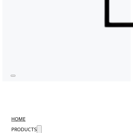
HOME
PRODUCTS