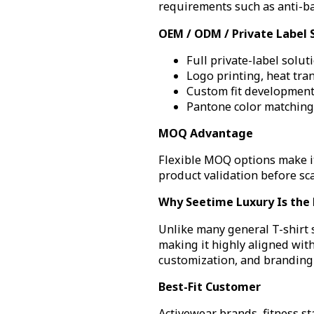
requirements such as anti-ba
OEM / ODM / Private Label 
Full private-label solut
Logo printing, heat tra
Custom fit developmen
Pantone color matching
MOQ Advantage
Flexible MOQ options make it
product validation before sca
Why Seetime Luxury Is the B
Unlike many general T-shirt
making it highly aligned with
customization, and branding 
Best-Fit Customer
Activewear brands, fitness st