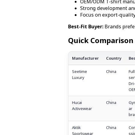
OEM/ODM T-shirt manufa
Strong development an
Focus on export-qualit
Best-Fit Buyer:
Brands prefe
Quick Comparison 
Manufacturer
Country
Bes
Seetime
China
Full
Luxury
ser
Dri-
OE
Hucai
China
Gy
Activewear
ar
bra
Aktik
China
Co
Sportswear
ssi