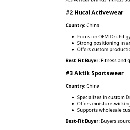
#2 Hucai Activewear
Country:
China
Focus on OEM Dri-Fit g
Strong positioning in a
Offers custom productio
Best-Fit Buyer:
Fitness and 
#3 Aktik Sportswear
Country:
China
Specializes in custom D
Offers moisture-wicking
Supports wholesale cu
Best-Fit Buyer:
Buyers sourci