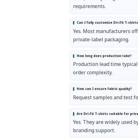
requirements.
Can I fully customize Dri-Fit T-shirts
Yes. Most manufacturers offe
private-label packaging.
How long does production take?
Production lead time typica
order complexity.
How can I ensure fabric quality?
Request samples and test fo
Are Dri-Fit T-shirts suitable for pri
Yes. They are widely used 
branding support.