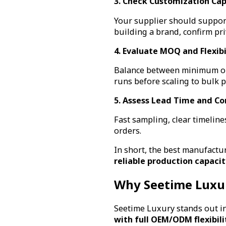
3. Check Customization Cap
Your supplier should support 
building a brand, confirm pr
4. Evaluate MOQ and Flexibi
Balance between minimum ord
runs before scaling to bulk 
5. Assess Lead Time and C
Fast sampling, clear timelin
orders.
In short, the best manufactu
reliable production capacit
Why Seetime Luxu
Seetime Luxury stands out in
with full OEM/ODM flexibili