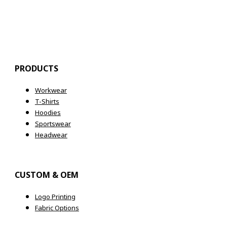
Register
PRODUCTS
Workwear
T-Shirts
Hoodies
Sportswear
Headwear
CUSTOM & OEM
Logo Printing
Fabric Options