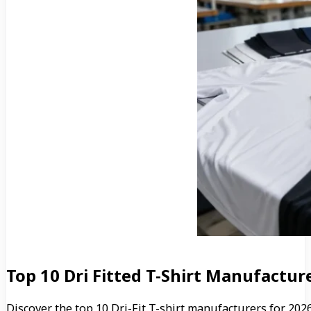
Top 10 Dri Fitted T-Shirt Manufactu
Discover the top 10 Dri-Fit T-shirt manufacturers for 20