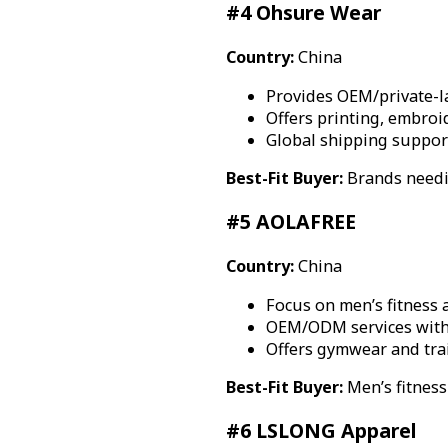
#4 Ohsure Wear
Country:
China
Provides OEM/private-l
Offers printing, embroi
Global shipping suppor
Best-Fit Buyer:
Brands needi
#5 AOLAFREE
Country:
China
Focus on men’s fitness
OEM/ODM services with 
Offers gymwear and trai
Best-Fit Buyer:
Men’s fitnes
#6 LSLONG Apparel