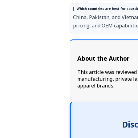
Which countries are best for sourcin
China, Pakistan, and Vietna
pricing, and OEM capabilitie
About the Author
This article was reviewe
manufacturing, private la
apparel brands.
Dis