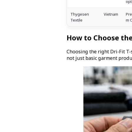
opt
Thygesen
Vietnam
Pre
Textile
m 
How to Choose the
Choosing the right Dri-Fit T
not just basic garment produ