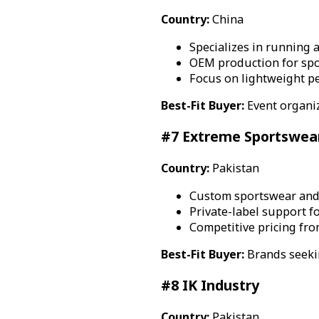
Country:
China
Specializes in running 
OEM production for spo
Focus on lightweight p
Best-Fit Buyer:
Event organi
#7 Extreme Sportswea
Country:
Pakistan
Custom sportswear and
Private-label support fo
Competitive pricing fro
Best-Fit Buyer:
Brands seekin
#8 IK Industry
Country:
Pakistan