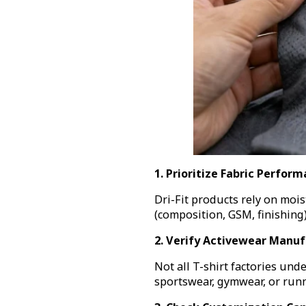
1. Prioritize Fabric Perfor
Dri-Fit products rely on mois
(composition, GSM, finishing) 
2. Verify Activewear Manuf
Not all T-shirt factories un
sportswear, gymwear, or runn