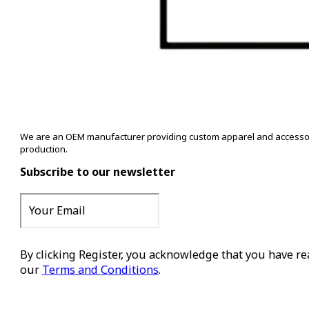
We are an OEM manufacturer providing custom apparel and accessory s
production.
Subscribe to our newsletter
By clicking Register, you acknowledge that you have r
our
Terms and Conditions
.