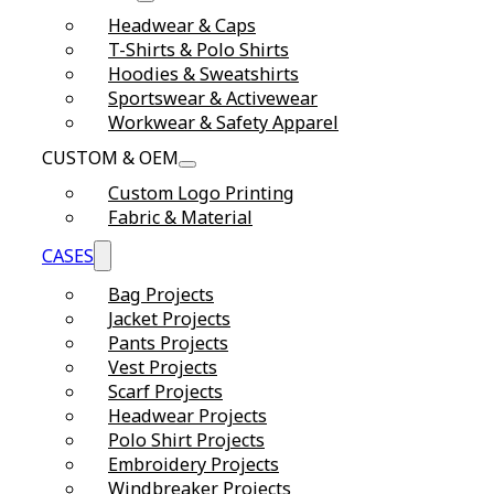
Headwear & Caps
T-Shirts & Polo Shirts
Hoodies & Sweatshirts
Sportswear & Activewear
Workwear & Safety Apparel
CUSTOM & OEM
Custom Logo Printing
Fabric & Material
CASES
Bag Projects
Jacket Projects
Pants Projects
Vest Projects
Scarf Projects
Headwear Projects
Polo Shirt Projects
Embroidery Projects
Windbreaker Projects