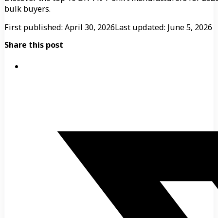
bulk buyers.
First published: April 30, 2026
Last updated: June 5, 2026
Share this post