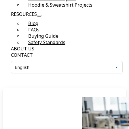
Hoodie & Sweatshirt Projects
RESOURCES
Blog
FAQs
Buying Guide
Safety Standards
ABOUT US
CONTACT