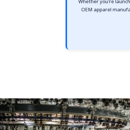
Whether you're launchi
OEM apparel manufact
Top 10 Single Jersey Fabric Manufacturers for App