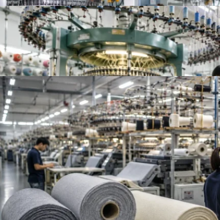
Top 10 Knitted Fabric Manufacturers in China, In
Top French Terry Fabric Suppliers Worldwide | Be