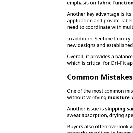
emphasis on
fabric function
Another key advantage is its
application and private-labe
need to coordinate with mult
In addition, Seetime Luxury 
new designs and established 
Overall, it provides a balan
which is critical for Dri-Fit a
Common Mistakes 
One of the most common mista
without verifying
moisture-
Another issue is
skipping sa
sweat absorption, drying spe
Buyers also often overlook
a
properly, resulting in inconsis