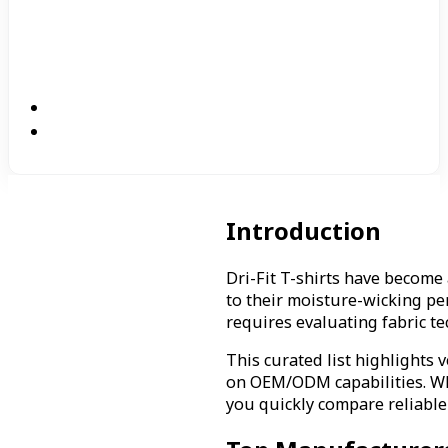
Introduction
Dri-Fit T-shirts have become
to their moisture-wicking pe
requires evaluating fabric te
This curated list highlights 
on OEM/ODM capabilities. Whe
you quickly compare reliable