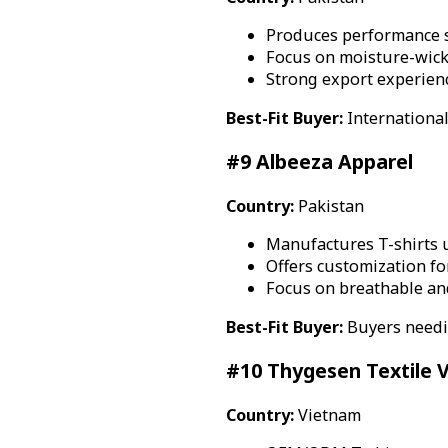
Produces performance 
Focus on moisture-wick
Strong export experien
Best-Fit Buyer:
International
#9 Albeeza Apparel
Country:
Pakistan
Manufactures T-shirts 
Offers customization f
Focus on breathable an
Best-Fit Buyer:
Buyers needi
#10 Thygesen Textile 
Country:
Vietnam