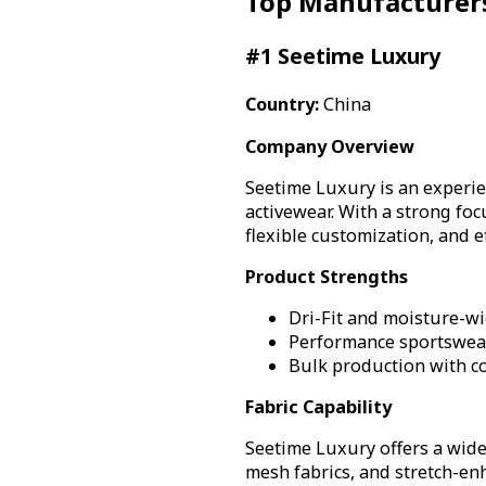
Top Manufacturer
#1 Seetime Luxury
Country:
China
Company Overview
Seetime Luxury is an experi
activewear. With a strong fo
flexible customization, and e
Product Strengths
Dri-Fit and moisture-wi
Performance sportswear
Bulk production with co
Fabric Capability
Seetime Luxury offers a wide
mesh fabrics, and stretch-en