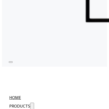
HOME
PRODUCTS