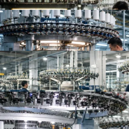
Top 10 Jersey Fabric Manufacturers for Apparel B
Top Knit Fabric Suppliers Worldwide | Best Global
Top 10 China Knitted Fabric Manufacturers for A