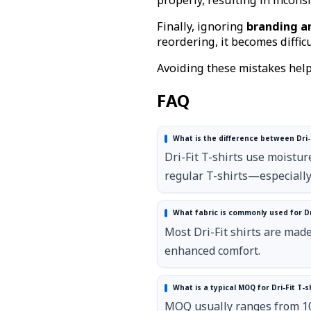
Finally, ignoring
branding an
reordering, it becomes difficu
Avoiding these mistakes help
FAQ
What is the difference between Dri-F
Dri-Fit T-shirts use moistur
regular T-shirts—especiall
What fabric is commonly used for Dri
Most Dri-Fit shirts are mad
enhanced comfort.
What is a typical MOQ for Dri-Fit T-
MOQ usually ranges from 100