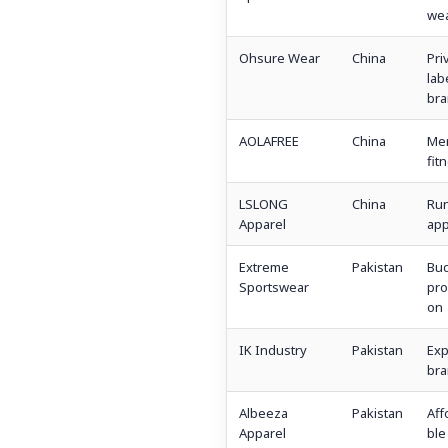
we
Ohsure Wear
China
Pri
lab
bra
AOLAFREE
China
Me
fit
LSLONG
China
Ru
Apparel
app
Extreme
Pakistan
Bu
Sportswear
pro
on
IK Industry
Pakistan
Exp
bra
Albeeza
Pakistan
Aff
Apparel
ble