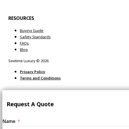
RESOURCES
Buying Guide
Safety Standards
FAQs
Blog
Seetime Luxury © 2026
Privacy Policy
Terms and Conditions
Request A Quote
Name