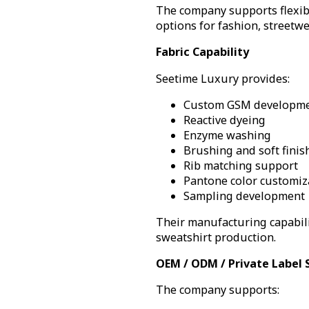
The company supports flexib
options for fashion, streetw
Fabric Capability
Seetime Luxury provides:
Custom GSM developm
Reactive dyeing
Enzyme washing
Brushing and soft finis
Rib matching support
Pantone color customiz
Sampling development
Their manufacturing capabili
sweatshirt production.
OEM / ODM / Private Label 
The company supports: