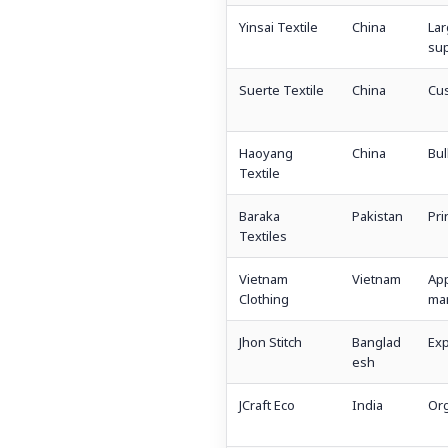
Yinsai Textile
China
La
sup
Suerte Textile
China
Cu
Haoyang
China
Bul
Textile
Baraka
Pakistan
Pri
Textiles
Vietnam
Vietnam
App
Clothing
man
Jhon Stitch
Banglad
Exp
esh
JCraft Eco
India
Org