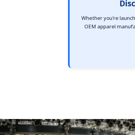
Dis
Whether you're launchi
OEM apparel manufact
Top 10 Single Jersey Fabric Manufacturers for App