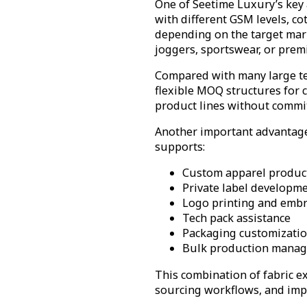
One of Seetime Luxury’s key a
with different GSM levels, co
depending on the target mark
joggers, sportswear, or prem
Compared with many large text
flexible MOQ structures for 
product lines without commit
Another important advantage 
supports:
Custom apparel produc
Private label developm
Logo printing and embr
Tech pack assistance
Packaging customizati
Bulk production mana
This combination of fabric 
sourcing workflows, and imp