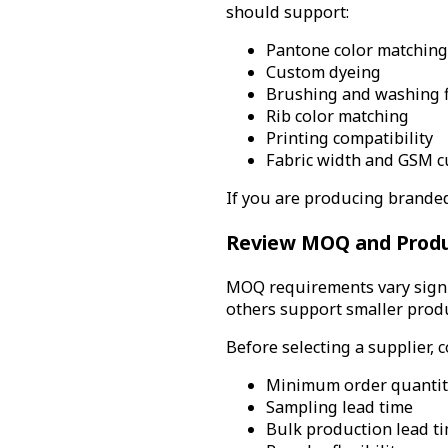
should support:
Pantone color matching
Custom dyeing
Brushing and washing f
Rib color matching
Printing compatibility
Fabric width and GSM c
If you are producing branded 
Review MOQ and Product
MOQ requirements vary signif
others support smaller prod
Before selecting a supplier, c
Minimum order quantit
Sampling lead time
Bulk production lead t