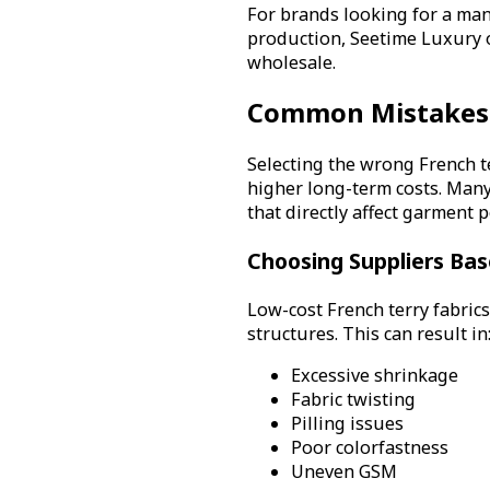
For brands looking for a man
production, Seetime Luxury o
wholesale.
Common Mistakes 
Selecting the wrong French t
higher long-term costs. Many
that directly affect garment 
Choosing Suppliers Bas
Low-cost French terry fabrics
structures. This can result in
Excessive shrinkage
Fabric twisting
Pilling issues
Poor colorfastness
Uneven GSM