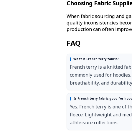
Choosing Fabric Suppli
When fabric sourcing and ga
quality inconsistencies bec
production can often improve
FAQ
What is French terry fabric?
French terry is a knitted fab
commonly used for hoodies, 
breathability, and durability
Is French terry fabric good for hoo
Yes. French terry is one of
fleece. Lightweight and med
athleisure collections.