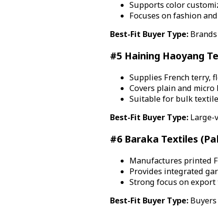
Supports color customiz
Focuses on fashion and 
Best-Fit Buyer Type:
Brands 
#5 Haining Haoyang Text
Supplies French terry, fl
Covers plain and micro 
Suitable for bulk textil
Best-Fit Buyer Type:
Large-v
#6 Baraka Textiles (Pa
Manufactures printed Fr
Provides integrated ga
Strong focus on export 
Best-Fit Buyer Type:
Buyers 