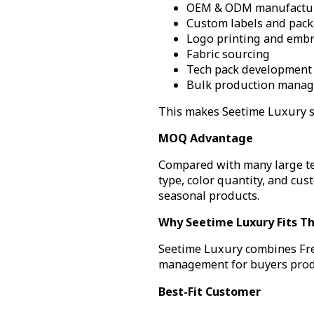
OEM & ODM manufactu
Custom labels and pac
Logo printing and embr
Fabric sourcing
Tech pack development
Bulk production mana
This makes Seetime Luxury su
MOQ Advantage
Compared with many large tex
type, color quantity, and cus
seasonal products.
Why Seetime Luxury Fits Th
Seetime Luxury combines Fre
management for buyers produc
Best-Fit Customer