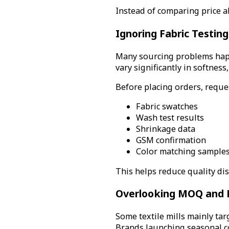
Instead of comparing price al
Ignoring Fabric Testin
Many sourcing problems happ
vary significantly in softness,
Before placing orders, reque
Fabric swatches
Wash test results
Shrinkage data
GSM confirmation
Color matching sample
This helps reduce quality di
Overlooking MOQ and 
Some textile mills mainly ta
Brands launching seasonal co