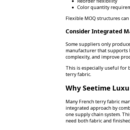
Reorder flexibility
Color quantity require
Flexible MOQ structures can r
Consider Integrated M
Some suppliers only produce
manufacturer that supports 
complexity, and improve produ
This is especially useful fo
terry fabric.
Why Seetime Luxu
Many French terry fabric man
integrated approach by com
one supply chain system. Thi
need both fabric and finishe