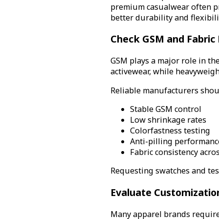
premium casualwear often pr
better durability and flexibili
Check GSM and Fabric
GSM plays a major role in the
activewear, while heavyweigh
Reliable manufacturers shou
Stable GSM control
Low shrinkage rates
Colorfastness testing
Anti-pilling performanc
Fabric consistency acro
Requesting swatches and test
Evaluate Customization
Many apparel brands require 