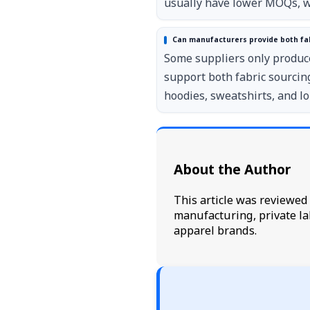
usually have lower MOQs, wh
Can manufacturers provide both fa
Some suppliers only produc
support both fabric sourci
hoodies, sweatshirts, and l
About the Author
This article was reviewe
manufacturing, private la
apparel brands.