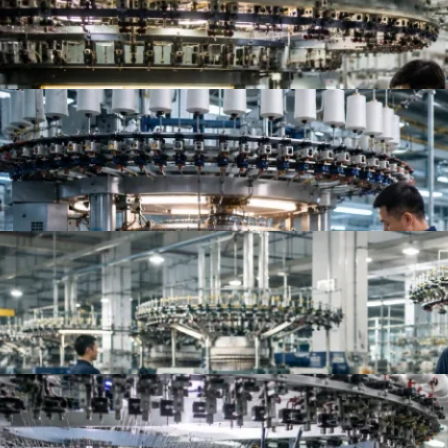
Top 10 Jersey Fabric Manufacturers for Apparel B
Top Knit Fabric Suppliers Worldwide | Best Global
Top 10 China Knitted Fabric Manufacturers for A