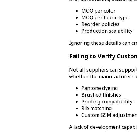
MOQ per color
MOQ per fabric type
Reorder policies
Production scalability
Ignoring these details can cr
Failing to Verify Custo
Not all suppliers can suppor
whether the manufacturer ca
Pantone dyeing
Brushed finishes
Printing compatibility
Rib matching
Custom GSM adjustmen
A lack of development capabi