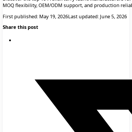
MOQ flexibility, OEM/ODM support, and production reliabi
First published: May 19, 2026
Last updated: June 5, 2026
Share this post