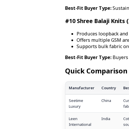
Best-Fit Buyer Type:
Sustain
#10 Shree Balaji Knits (
Produces loopback and F
Offers multiple GSM and
Supports bulk fabric or
Best-Fit Buyer Type:
Buyers 
Quick Comparison 
Manufacturer
Country
Bes
Seetime
China
Cus
Luxury
fab
Leen
India
Cot
International
sou