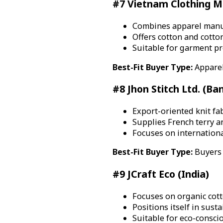
#7 Vietnam Clothing Ma
Combines apparel manuf
Offers cotton and cotton
Suitable for garment p
Best-Fit Buyer Type:
Apparel
#8 Jhon Stitch Ltd. (Ba
Export-oriented knit fa
Supplies French terry a
Focuses on international
Best-Fit Buyer Type:
Buyers 
#9 JCraft Eco (India)
Focuses on organic cotto
Positions itself in sust
Suitable for eco-consci