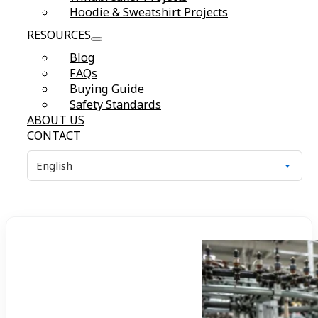
Hoodie & Sweatshirt Projects
RESOURCES
Blog
FAQs
Buying Guide
Safety Standards
ABOUT US
CONTACT