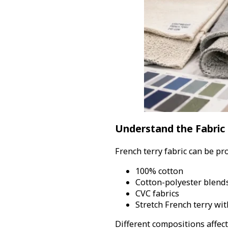
Understand the Fabric
French terry fabric can be pr
100% cotton
Cotton-polyester blend
CVC fabrics
Stretch French terry wi
Different compositions affec