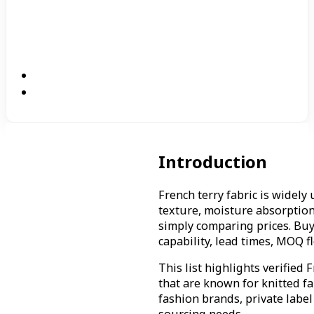
Introduction
French terry fabric is widely
texture, moisture absorption
simply comparing prices. Buy
capability, lead times, MOQ 
This list highlights verified
that are known for knitted f
fashion brands, private label
sourcing needs.