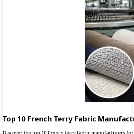
Top 10 French Terry Fabric Manufact
Discover the top 10 French terry fabric manufacturers for