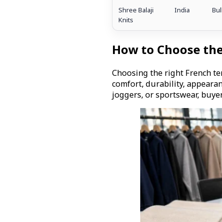
Shree Balaji
India
Bul
Knits
How to Choose the
Choosing the right French ter
comfort, durability, appeara
joggers, or sportswear, buye