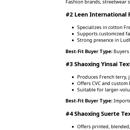
Fashion brands, streetwear s
#2 Leen International F
Specializes in cotton Fr
Supports customized fa
Strong presence in Ludhi
Best-Fit Buyer Type:
Buyers 
#3 Shaoxing Yinsai Texti
Produces French terry, j
Offers CVC and custom F
Suitable for larger-vol
Best-Fit Buyer Type:
Importe
#4 Shaoxing Suerte Text
Offers printed, blended,