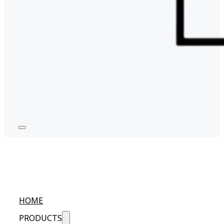
HOME
PRODUCTS