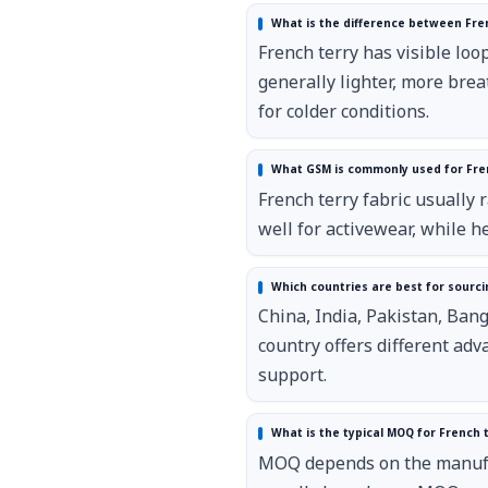
What is the difference between Fren
French terry has visible loop
generally lighter, more brea
for colder conditions.
What GSM is commonly used for Fren
French terry fabric usually
well for activewear, while 
Which countries are best for sourci
China, India, Pakistan, Ban
country offers different adv
support.
What is the typical MOQ for French t
MOQ depends on the manufact