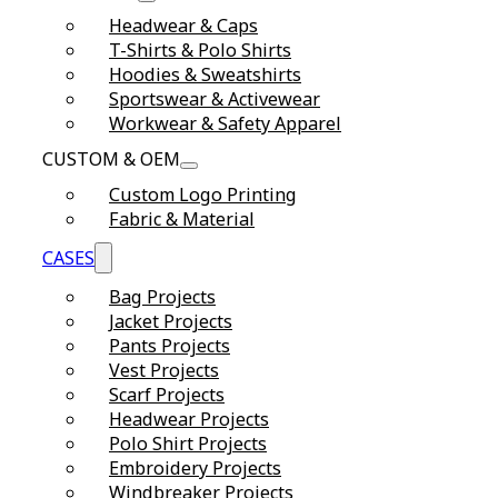
Headwear & Caps
T-Shirts & Polo Shirts
Hoodies & Sweatshirts
Sportswear & Activewear
Workwear & Safety Apparel
CUSTOM & OEM
Custom Logo Printing
Fabric & Material
CASES
Bag Projects
Jacket Projects
Pants Projects
Vest Projects
Scarf Projects
Headwear Projects
Polo Shirt Projects
Embroidery Projects
Windbreaker Projects