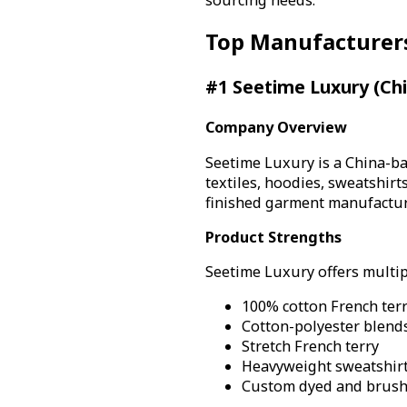
Top Manufacturer
#1 Seetime Luxury (Ch
Company Overview
Seetime Luxury is a China-ba
textiles, hoodies, sweatshir
finished garment manufacturi
Product Strengths
Seetime Luxury offers multipl
100% cotton French ter
Cotton-polyester blend
Stretch French terry
Heavyweight sweatshirt
Custom dyed and brushe