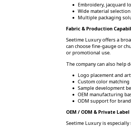
Embroidery, jacquard lo
Wide material selection 
Multiple packaging solu
Fabric & Production Capabil
Seetime Luxury offers a broa
can choose fine-gauge or chun
or promotional use.
The company can also help de
Logo placement and ar
Custom color matching
Sample development be
OEM manufacturing bas
ODM support for brands
OEM / ODM & Private Label
Seetime Luxury is especially 