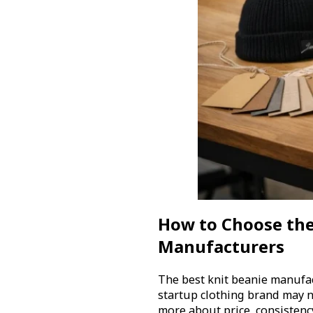
How to Choose the
Manufacturers
The best knit beanie manufa
startup clothing brand may 
more about price, consistenc