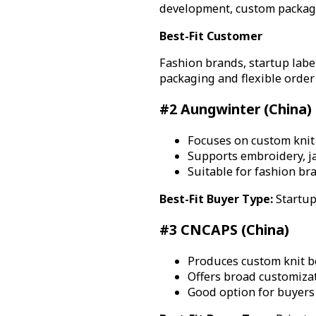
development, custom packagin
Best-Fit Customer
Fashion brands, startup label
packaging and flexible order 
#2 Aungwinter (China)
Focuses on custom knit 
Supports embroidery, ja
Suitable for fashion br
Best-Fit Buyer Type:
Startup
#3 CNCAPS (China)
Produces custom knit b
Offers broad customizat
Good option for buyers