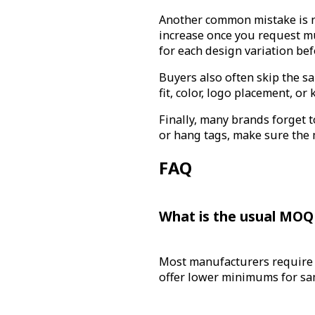
Another common mistake is n
increase once you request mu
for each design variation be
Buyers also often skip the sa
fit, color, logo placement, o
Finally, many brands forget t
or hang tags, make sure the 
FAQ
What is the usual MOQ 
Most manufacturers require 
offer lower minimums for sam