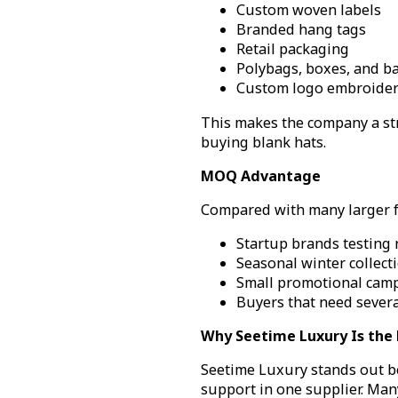
Custom woven labels
Branded hang tags
Retail packaging
Polybags, boxes, and ba
Custom logo embroidery
This makes the company a str
buying blank hats.
MOQ Advantage
Compared with many larger fac
Startup brands testing
Seasonal winter collect
Small promotional cam
Buyers that need severa
Why Seetime Luxury Is the 
Seetime Luxury stands out be
support in one supplier. Man