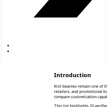
Introduction
Knit beanies remain one of 
retailers, and promotional b
compare customization capabil
This list highlights 10 verif