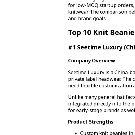
for low-MOQ startup orders,
knitwear. The comparison bel
and brand goals.
Top 10 Knit Beani
#1 Seetime Luxury (Ch
Company Overview
Seetime Luxury is a China-b
private label headwear. The 
need flexible customization 
Unlike many general hat fact
integrated directly into the
for early-stage brands as we
Product Strengths
Custom knit beanies in 