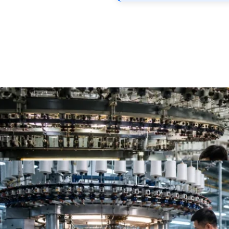
Top 10 Single Jersey Fabric Manufacturers for App
Top 10 Jersey Fabric Manufacturers for Apparel B