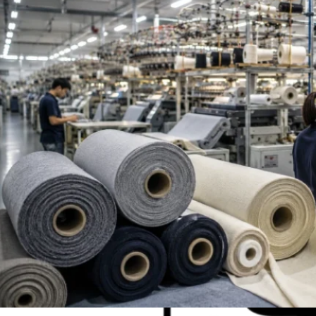
Top French Terry Fabric Suppliers Worldwide | Be