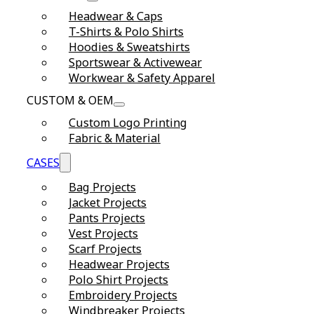
Headwear & Caps
T-Shirts & Polo Shirts
Hoodies & Sweatshirts
Sportswear & Activewear
Workwear & Safety Apparel
CUSTOM & OEM
Custom Logo Printing
Fabric & Material
CASES
Bag Projects
Jacket Projects
Pants Projects
Vest Projects
Scarf Projects
Headwear Projects
Polo Shirt Projects
Embroidery Projects
Windbreaker Projects