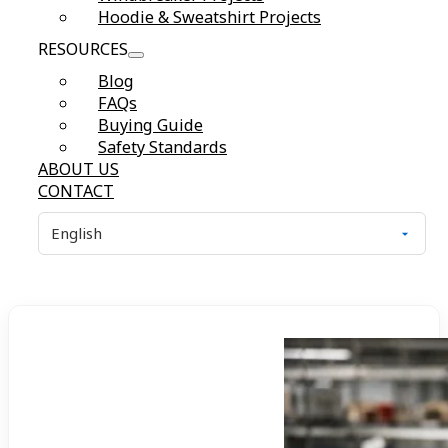
Hoodie & Sweatshirt Projects
RESOURCES
Blog
FAQs
Buying Guide
Safety Standards
ABOUT US
CONTACT