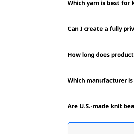
Which yarn is best for 
Can I create a fully pri
How long does producti
Which manufacturer is 
Are U.S.-made knit bea