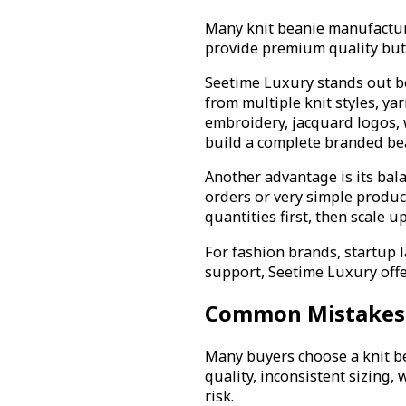
Many knit beanie manufacture
provide premium quality but
Seetime Luxury stands out be
from multiple knit styles, y
embroidery, jacquard logos, w
build a complete branded bea
Another advantage is its bal
orders or very simple produc
quantities first, then scale 
For fashion brands, startup l
support, Seetime Luxury offe
Common Mistakes 
Many buyers choose a knit be
quality, inconsistent sizing,
risk.