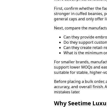
First, confirm whether the f
stronger in cuffed beanies, 
general caps and only offer l
Next, compare the manufactur
Can they provide embroi
Do they support custom y
Can they create retail-
What is the minimum ord
For smaller brands, manufact
support lower MOQs and eas
suitable for stable, higher-
Before placing a bulk order, a
accuracy, and overall finish. 
mistakes later.
Why Seetime Luxu