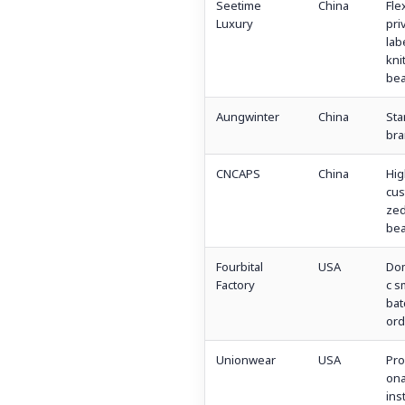
Seetime
China
Fle
Luxury
pri
lab
kni
bea
Aungwinter
China
Sta
bra
CNCAPS
China
Hig
cus
ze
bea
Fourbital
USA
Dom
Factory
c s
bat
ord
Unionwear
USA
Pro
ona
inst