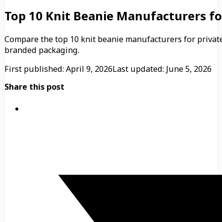
Top 10 Knit Beanie Manufacturers fo
Compare the top 10 knit beanie manufacturers for privat
branded packaging.
First published: April 9, 2026
Last updated: June 5, 2026
Share this post