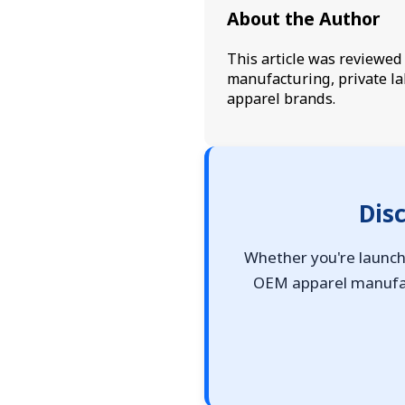
About the Author
This article was reviewe
manufacturing, private la
apparel brands.
Dis
Whether you're launchi
OEM apparel manufact