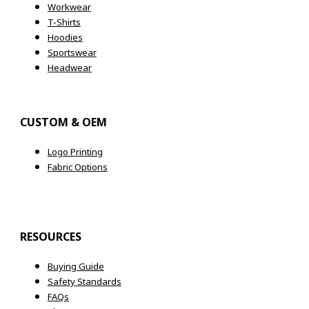
Workwear
T-Shirts
Hoodies
Sportswear
Headwear
CUSTOM & OEM
Logo Printing
Fabric Options
RESOURCES
Buying Guide
Safety Standards
FAQs