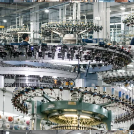
Top Knit Fabric Suppliers Worldwide | Best Global
Top 10 China Knitted Fabric Manufacturers for A
Top 10 Knitted Fabric Manufacturers in China, In