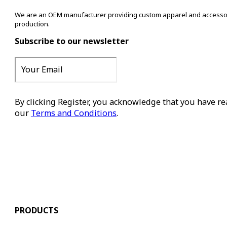
We are an OEM manufacturer providing custom apparel and accessory s
production.
Subscribe to our newsletter
By clicking Register, you acknowledge that you have r
our
Terms and Conditions
.
Register
PRODUCTS