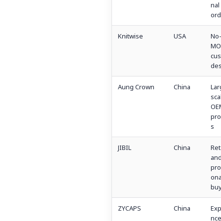
nal
ord
Knitwise
USA
No
MO
cu
des
Aung Crown
China
Lar
sca
OE
pr
s
JIBIL
China
Ret
an
pro
ona
buy
ZYCAPS
China
Exp
nc