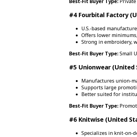
Best-Fit Buyer Type:
Private
#4 Fourbital Factory (U
U.S.-based manufacture
Offers lower minimums,
Strong in embroidery, w
Best-Fit Buyer Type:
Small U
#5 Unionwear (United 
Manufactures union-mad
Supports large promot
Better suited for insti
Best-Fit Buyer Type:
Promoti
#6 Knitwise (United St
Specializes in knit-on