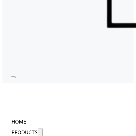
HOME
PRODUCTS