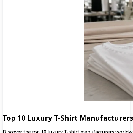
Top 10 Luxury T-Shirt Manufacturers
Discover the top 10 luxury T-shirt manufacturers worldw