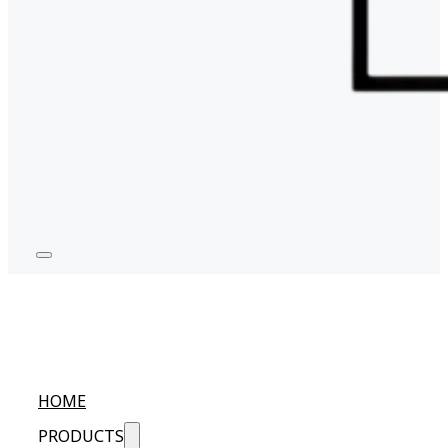
HOME
PRODUCTS