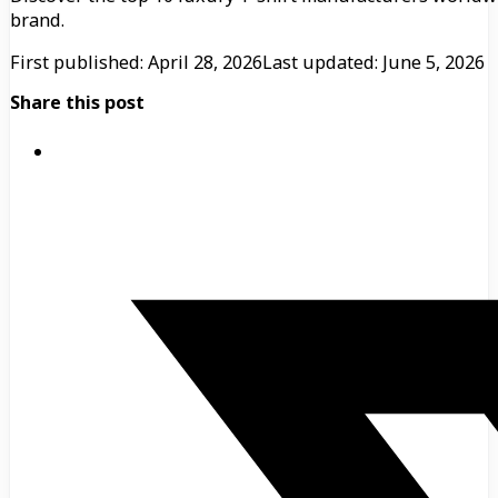
brand.
First published: April 28, 2026
Last updated: June 5, 2026
Share this post