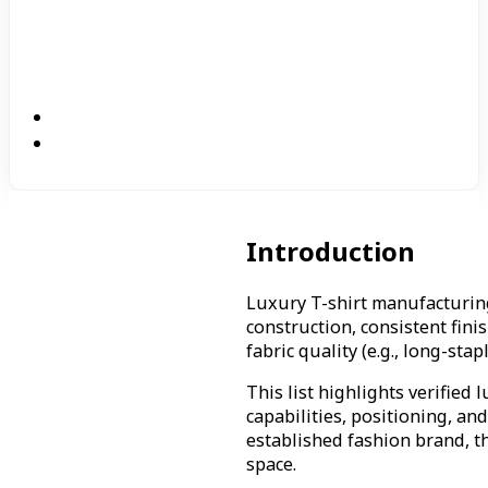
Introduction
Luxury T-shirt manufacturin
construction, consistent fin
fabric quality (e.g., long-sta
This list highlights verifie
capabilities, positioning, an
established fashion brand, t
space.