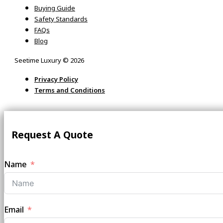
Buying Guide
Safety Standards
FAQs
Blog
Seetime Luxury © 2026
Privacy Policy
Terms and Conditions
Request A Quote
Name
Email