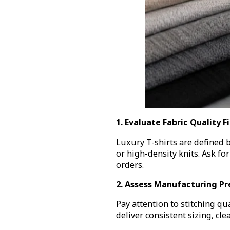
1. Evaluate Fabric Quality Fi
Luxury T-shirts are defined by
or high-density knits. Ask fo
orders.
2. Assess Manufacturing Pr
Pay attention to stitching qu
deliver consistent sizing, cl