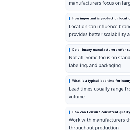
manufacturers focus on larg
How important is production locatio
Location can influence bra
provides better scalability a
Do all luxury manufacturers offer c
Not all. Some focus on stand
labeling, and packaging.
What is a typical lead time for luxur
Lead times usually range fr
volume.
How can I ensure consistent quality
Work with manufacturers tha
throughout production.