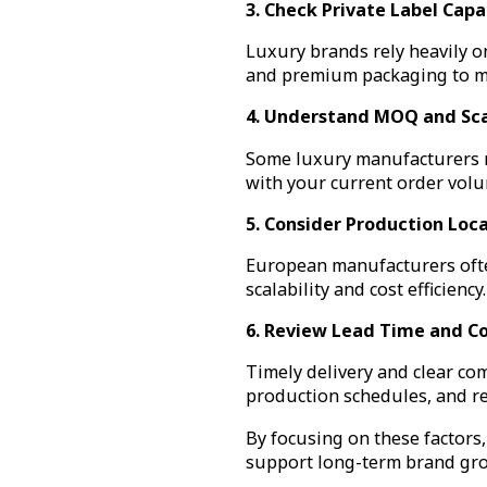
3. Check Private Label Capab
Luxury brands rely heavily o
and premium packaging to ma
4. Understand MOQ and Sca
Some luxury manufacturers re
with your current order volu
5. Consider Production Loc
European manufacturers often
scalability and cost efficien
6. Review Lead Time and 
Timely delivery and clear com
production schedules, and r
By focusing on these factors,
support long-term brand gr