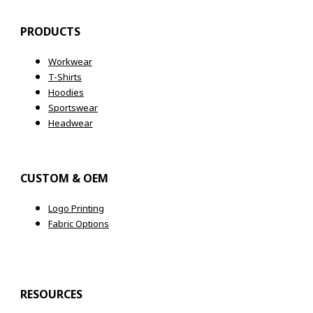
PRODUCTS
Workwear
T-Shirts
Hoodies
Sportswear
Headwear
CUSTOM & OEM
Logo Printing
Fabric Options
RESOURCES