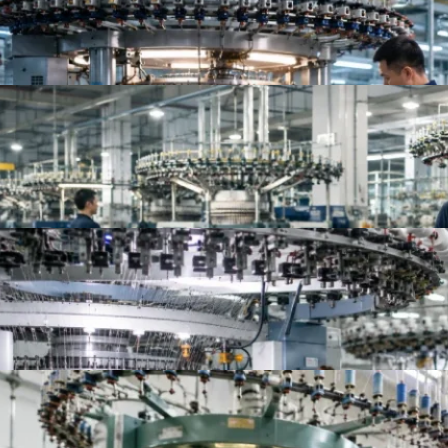
Top Knit Fabric Suppliers Worldwide | Best Global
Top 10 China Knitted Fabric Manufacturers for A
Top 10 Knitted Fabric Manufacturers in China, In