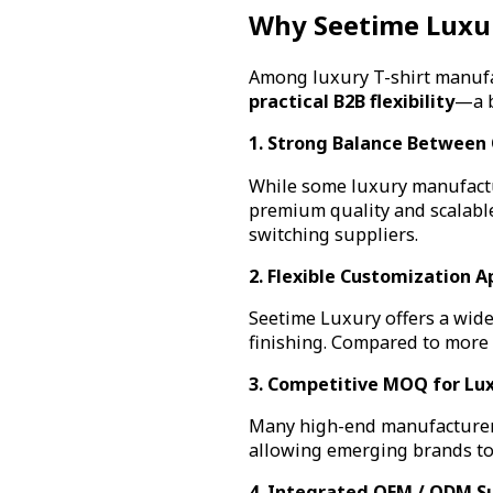
Why Seetime Luxu
Among luxury T-shirt manufa
practical B2B flexibility
—a b
1. Strong Balance Between 
While some luxury manufactu
premium quality and scalable
switching suppliers.
2. Flexible Customization 
Seetime Luxury offers a wide
finishing. Compared to more r
3. Competitive MOQ for Lu
Many high-end manufacturer
allowing emerging brands to
4. Integrated OEM / ODM S