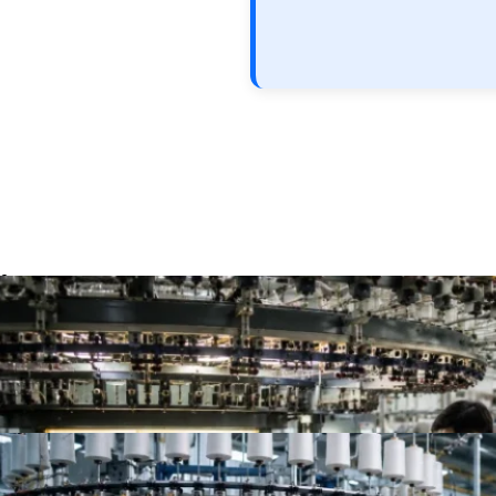
Top 10 Single Jersey Fabric Manufacturers for App
Top 10 Jersey Fabric Manufacturers for Apparel B