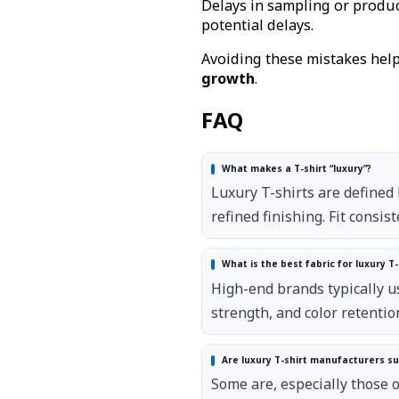
Delays in sampling or product
potential delays.
Avoiding these mistakes hel
growth
.
FAQ
What makes a T-shirt “luxury”?
Luxury T-shirts are defined 
refined finishing. Fit consis
What is the best fabric for luxury T-
High-end brands typically us
strength, and color retenti
Are luxury T-shirt manufacturers su
Some are, especially those o