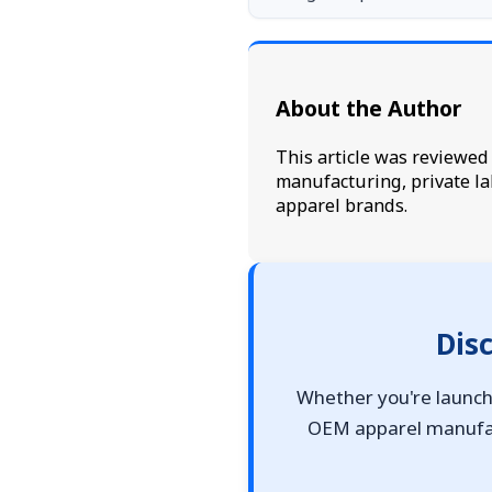
About the Author
This article was reviewe
manufacturing, private la
apparel brands.
Dis
Whether you're launchi
OEM apparel manufact