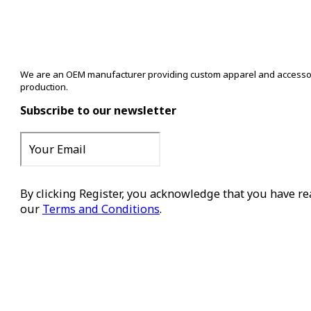
We are an OEM manufacturer providing custom apparel and accessory s
production.
Subscribe to our newsletter
By clicking Register, you acknowledge that you have r
our
Terms and Conditions
.
Register