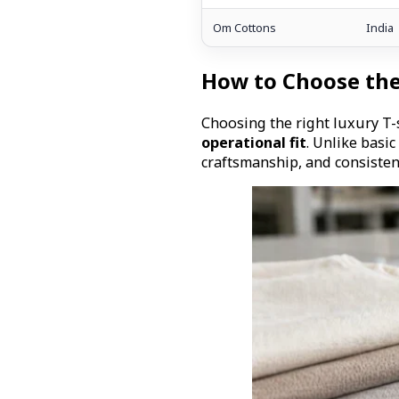
Om Cottons
India
How to Choose the
Choosing the right luxury T
operational fit
. Unlike basi
craftsmanship, and consisten