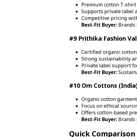
Premium cotton T-shirt
Supports private label 
Competitive pricing with
Best-Fit Buyer:
Brands b
#9 Prithika Fashion Val
Certified organic cotto
Strong sustainability an
Private label support fo
Best-Fit Buyer:
Sustain
#10 Om Cottons (India
Organic cotton garment 
Focus on ethical sourci
Offers cotton-based pr
Best-Fit Buyer:
Brands p
Quick Comparison 