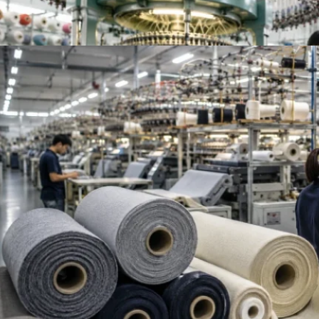
Top French Terry Fabric Suppliers Worldwide | Be