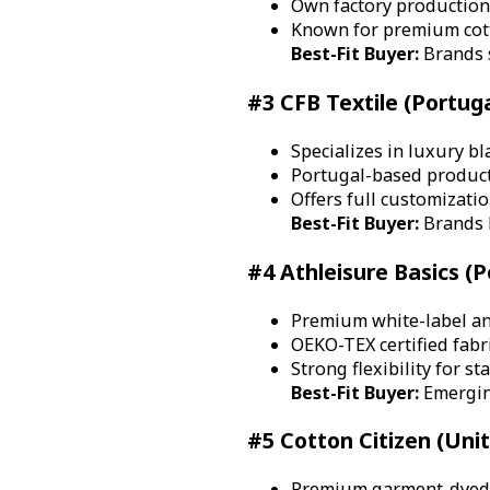
Own factory production
Known for premium cott
Best-Fit Buyer:
Brands s
#3 CFB Textile (Portuga
Specializes in luxury b
Portugal-based product
Offers full customizati
Best-Fit Buyer:
Brands b
#4 Athleisure Basics (P
Premium white-label a
OEKO-TEX certified fabr
Strong flexibility for s
Best-Fit Buyer:
Emergin
#5 Cotton Citizen (Uni
Premium garment-dyed T