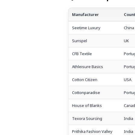
Manufacturer
Count
Seetime Luxury
China
Sunspel
UK
CFB Textile
Portu
Athleisure Basics
Portu
Cotton Citizen
USA
Cottonparadise
Portu
House of Blanks
Canad
Texora Sourcing
India
Prithika Fashion Valley
India