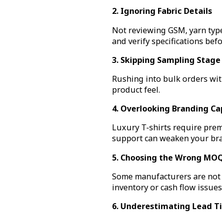
2. Ignoring Fabric Details
Not reviewing GSM, yarn type
and verify specifications bef
3. Skipping Sampling Stage
Rushing into bulk orders with
product feel.
4. Overlooking Branding Cap
Luxury T-shirts require prem
support can weaken your bra
5. Choosing the Wrong MOQ
Some manufacturers are not fl
inventory or cash flow issues
6. Underestimating Lead T