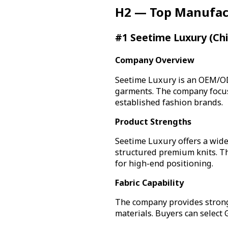
H2 — Top Manufac
#1 Seetime Luxury (Ch
Company Overview
Seetime Luxury is an OEM/OD
garments. The company focuse
established fashion brands.
Product Strengths
Seetime Luxury offers a wide
structured premium knits. The
for high-end positioning.
Fabric Capability
The company provides strong
materials. Buyers can select 