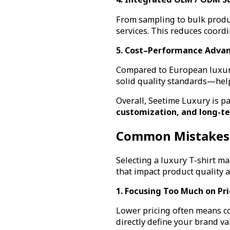
From sampling to bulk produ
services. This reduces coord
5. Cost–Performance Adva
Compared to European luxury
solid quality standards—hel
Overall, Seetime Luxury is pa
customization, and long-te
Common Mistakes 
Selecting a luxury T-shirt 
that impact product quality 
1. Focusing Too Much on Pr
Lower pricing often means co
directly define your brand va