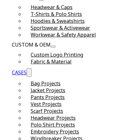
Headwear & Caps
T-Shirts & Polo Shirts
Hoodies & Sweatshirts
Sportswear & Activewear
Workwear & Safety Apparel
CUSTOM & OEM
Custom Logo Printing
Fabric & Material
CASES
Bag Projects
Jacket Projects
Pants Projects
Vest Projects
Scarf Projects
Headwear Projects
Polo Shirt Projects
Embroidery Projects
Windbreaker Projects