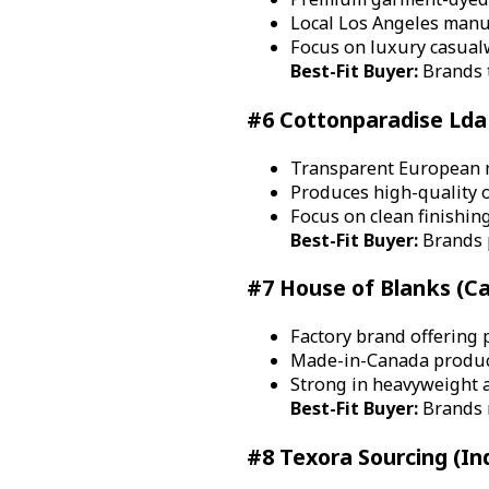
Local Los Angeles manuf
Focus on luxury casual
Best-Fit Buyer:
Brands t
#6 Cottonparadise Lda 
Transparent European 
Produces high-quality o
Focus on clean finishin
Best-Fit Buyer:
Brands p
#7 House of Blanks (C
Factory brand offering 
Made-in-Canada product
Strong in heavyweight 
Best-Fit Buyer:
Brands n
#8 Texora Sourcing (In