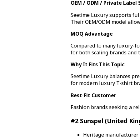
OEM / ODM / Private Label 
Seetime Luxury supports full
Their OEM/ODM model allows 
MOQ Advantage
Compared to many luxury-focu
for both scaling brands and t
Why It Fits This Topic
Seetime Luxury balances pre
for modern luxury T-shirt br
Best-Fit Customer
Fashion brands seeking a rel
#2 Sunspel (United Ki
Heritage manufacturer w