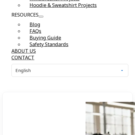
Hoodie & Sweatshirt Projects
RESOURCES
Blog
FAQs
Buying Guide
Safety Standards
ABOUT US
CONTACT