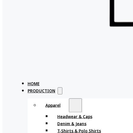
HOME
PRODUCTION
Apparel
Headwear & Caps
Denim & Jeans
T-Shirts & Polo Shirts