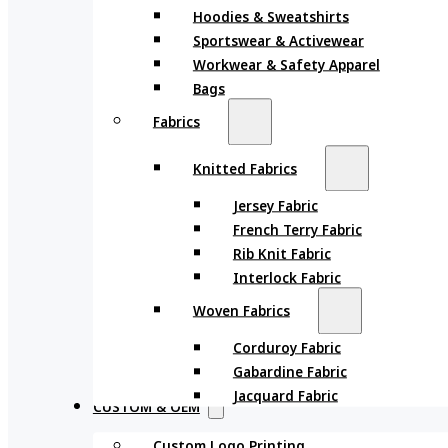
Hoodies & Sweatshirts
Sportswear & Activewear
Workwear & Safety Apparel
Bags
Fabrics
Knitted Fabrics
Jersey Fabric
French Terry Fabric
Rib Knit Fabric
Interlock Fabric
Woven Fabrics
Corduroy Fabric
Gabardine Fabric
Jacquard Fabric
CUSTOM & OEM
Custom Logo Printing