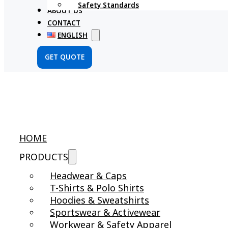
Safety Standards
ABOUT US
CONTACT
ENGLISH
GET QUOTE
HOME
PRODUCTS
Headwear & Caps
T-Shirts & Polo Shirts
Hoodies & Sweatshirts
Sportswear & Activewear
Workwear & Safety Apparel