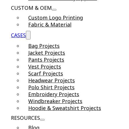
CUSTOM & OEM
Custom Logo Printing
Fabric & Material
CASES
Bag Projects
Jacket Projects
Pants Projects
Vest Projects
Scarf Projects
Headwear Projects
Polo Shirt Projects
Embroidery Projects
Windbreaker Projects
Hoodie & Sweatshirt Projects
RESOURCES
Blog