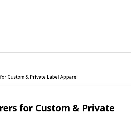
 for Custom & Private Label Apparel
rers for Custom & Private