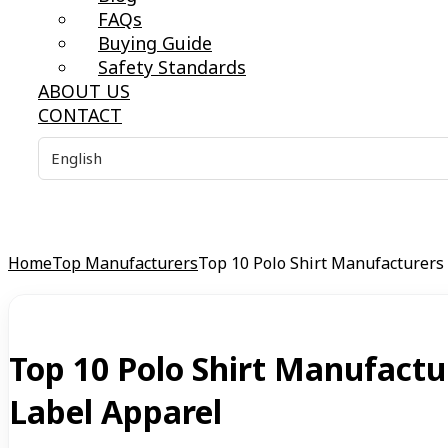
FAQs
Buying Guide
Safety Standards
ABOUT US
CONTACT
Home
Top Manufacturers
Top 10 Polo Shirt Manufacturers
Top 10 Polo Shirt Manufactu
Label Apparel