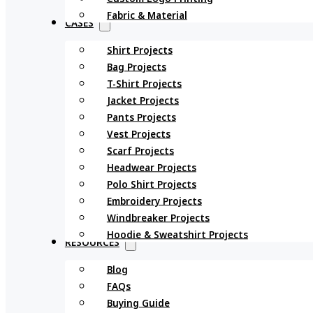
Fabric & Material
CASES
Shirt Projects
Bag Projects
T-Shirt Projects
Jacket Projects
Pants Projects
Vest Projects
Scarf Projects
Headwear Projects
Polo Shirt Projects
Embroidery Projects
Windbreaker Projects
Hoodie & Sweatshirt Projects
RESOURCES
Blog
FAQs
Buying Guide