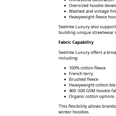
Oversized hoodie deve
Washed and vintage fin
Heavyweight fleece hoo
Seetime Luxury also supports
building unique streetwear c
Fabric Capability
Seetime Luxury offers a bro
including:
100% cotton fleece
French terry
Brushed fleece
Heavyweight cotton bl
400–500 GSM hoodie fa
Organic cotton options
This flexibility allows brand
winter hoodies.