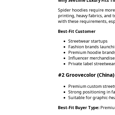
Why Seetime Luxury Fits Th
Spider hoodies require more 
printing, heavy fabrics, and 
with these requirements, esp
Best-Fit Customer
Streetwear startups
Fashion brands launchin
Premium hoodie brand
Influencer merchandise
Private label streetwea
#2 Groovecolor (China)
Premium custom street
Strong positioning in 
Suitable for graphic-he
Best-Fit Buyer Type:
Premium