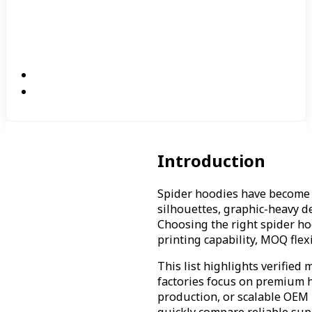
Introduction
Spider hoodies have become 
silhouettes, graphic-heavy de
Choosing the right spider ho
printing capability, MOQ flex
This list highlights verifie
factories focus on premium h
production, or scalable OEM 
quickly compare reliable sup