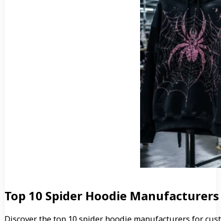
Top 10 Spider Hoodie Manufacturers
Discover the top 10 spider hoodie manufacturers for cus