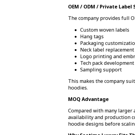
OEM / ODM / Private Label 
The company provides full OE
Custom woven labels
Hang tags
Packaging customizati
Neck label replacement
Logo printing and embr
Tech pack development
Sampling support
This makes the company suita
hoodies.
MOQ Advantage
Compared with many larger ap
availability and production c
hoodie designs before scalin