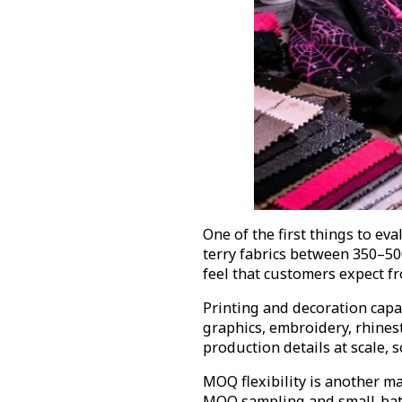
One of the first things to ev
terry fabrics between 350–5
feel that customers expect f
Printing and decoration capab
graphics, embroidery, rhines
production details at scale,
MOQ flexibility is another m
MOQ sampling and small-batc