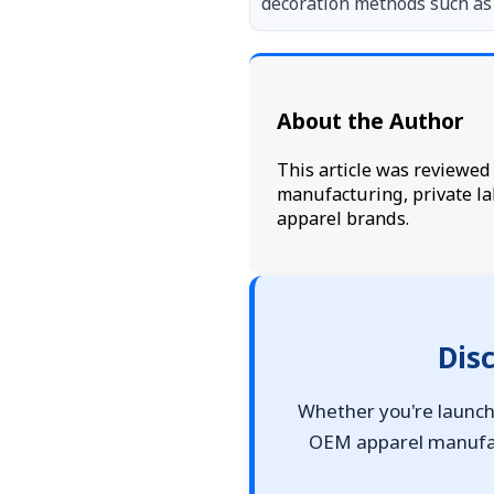
decoration methods such as 
About the Author
This article was reviewe
manufacturing, private la
apparel brands.
Dis
Whether you're launchi
OEM apparel manufact