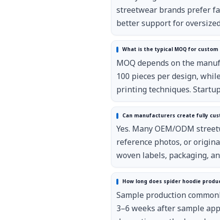
streetwear brands prefer f
better support for oversized 
What is the typical MOQ for custom 
MOQ depends on the manufact
100 pieces per design, while
printing techniques. Startu
Can manufacturers create fully cus
Yes. Many OEM/ODM streetwe
reference photos, or origina
woven labels, packaging, an
How long does spider hoodie produc
Sample production commonly
3–6 weeks after sample appr