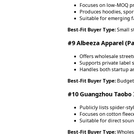
Focuses on low-MOQ pri
Produces hoodies, spor
Suitable for emerging 
Best-Fit Buyer Type:
Small s
#9 Albeeza Apparel (Pa
Offers wholesale stree
Supports private label 
Handles both startup a
Best-Fit Buyer Type:
Budget-
#10 Guangzhou Taobo In
Publicly lists spider-s
Focuses on cotton fleec
Suitable for direct sou
Best-Fit Buyer Type:
Wholesa