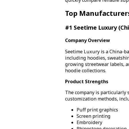
Top Manufacturer
#1 Seetime Luxury (Ch
Company Overview
Seetime Luxury is a China-b
including hoodies, sweatshir
growing streetwear labels, a
hoodie collections.
Product Strengths
The company is particularly 
customization methods, incl
Puff print graphics
Screen printing
Embroidery
Rhinestone decoration