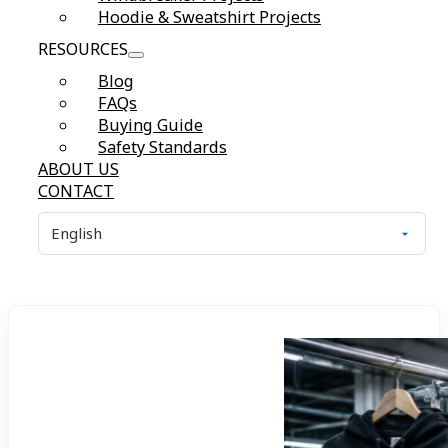
Hoodie & Sweatshirt Projects
RESOURCES
Blog
FAQs
Buying Guide
Safety Standards
ABOUT US
CONTACT