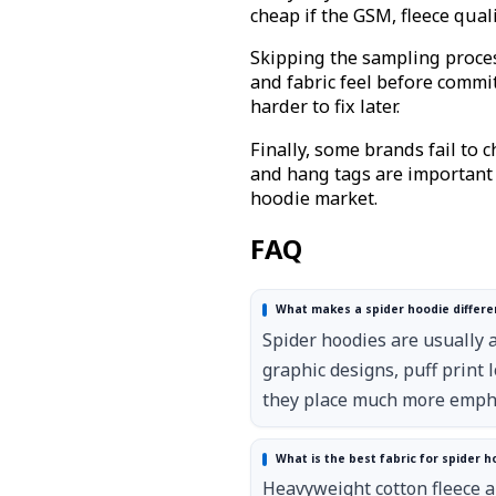
cheap if the GSM, fleece qual
Skipping the sampling process
and fabric feel before comm
harder to fix later.
Finally, some brands fail to 
and hang tags are important f
hoodie market.
FAQ
What makes a spider hoodie differe
Spider hoodies are usually 
graphic designs, puff print
they place much more emphas
What is the best fabric for spider h
Heavyweight cotton fleece a