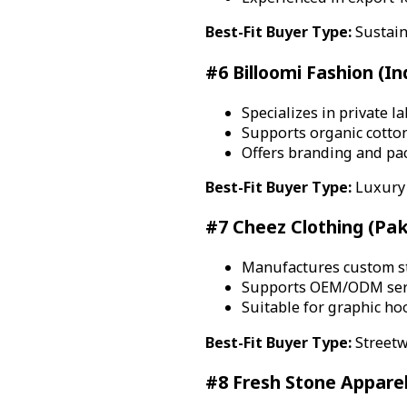
Best-Fit Buyer Type:
Sustain
#6 Billoomi Fashion (In
Specializes in private 
Supports organic cotto
Offers branding and pa
Best-Fit Buyer Type:
Luxury 
#7 Cheez Clothing (Pak
Manufactures custom st
Supports OEM/ODM serv
Suitable for graphic ho
Best-Fit Buyer Type:
Streetw
#8 Fresh Stone Apparel