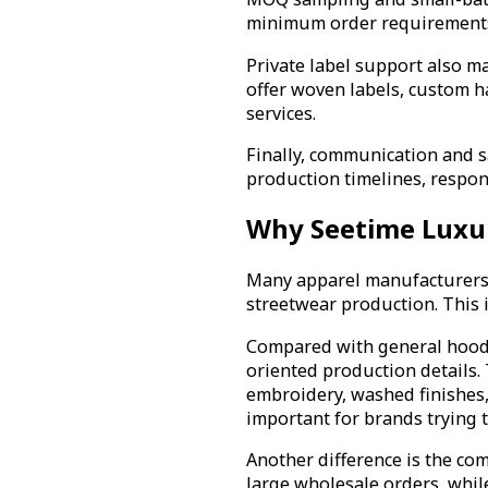
minimum order requirements 
Private label support also m
offer woven labels, custom 
services.
Finally, communication and s
production timelines, respo
Why Seetime Luxu
Many apparel manufacturers c
streetwear production. This 
Compared with general hoodie
oriented production details. 
embroidery, washed finishes,
important for brands trying t
Another difference is the com
large wholesale orders, whil