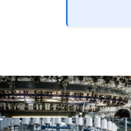
Top 10 Single Jersey Fabric Manufacturers for App