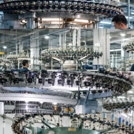
Top 10 Jersey Fabric Manufacturers for Apparel B
Top Knit Fabric Suppliers Worldwide | Best Global
Top 10 China Knitted Fabric Manufacturers for A
Top 10 Knitted Fabric Manufacturers in China, In