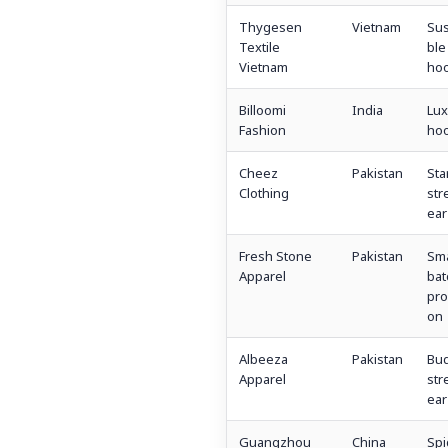
Thygesen
Vietnam
Sus
Textile
ble
Vietnam
hoo
Billoomi
India
Lux
Fashion
hoo
Cheez
Pakistan
Sta
Clothing
str
ear
Fresh Stone
Pakistan
Sma
Apparel
bat
pro
on
Albeeza
Pakistan
Bu
Apparel
str
ear
Guangzhou
China
Spi