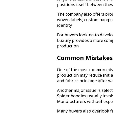
positions itself between th
The company also offers broa
woven labels, custom hang t
identity.
For buyers looking to devel
Luxury provides a more comp
production.
Common Mistakes 
One of the most common mist
production may reduce initial
and fabric shrinkage after w
Another major issue is select
Spider hoodies usually involv
Manufacturers without experi
Many buyers also overlook fa