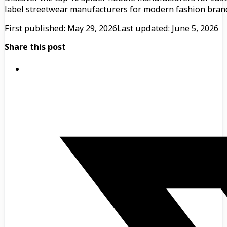
label streetwear manufacturers for modern fashion bran
First published: May 29, 2026
Last updated: June 5, 2026
Share this post