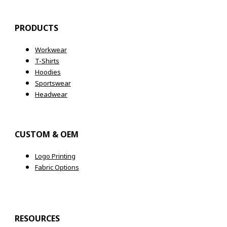
PRODUCTS
Workwear
T-Shirts
Hoodies
Sportswear
Headwear
CUSTOM & OEM
Logo Printing
Fabric Options
RESOURCES