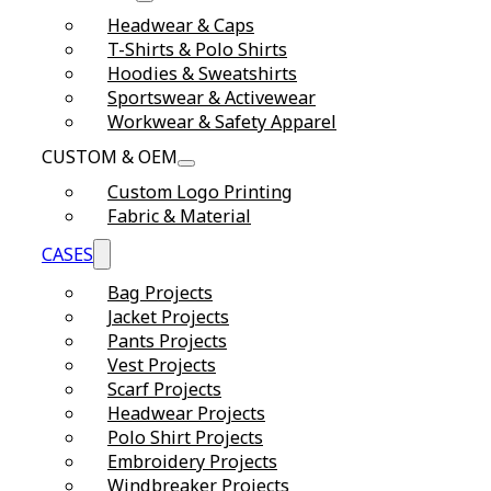
Headwear & Caps
T-Shirts & Polo Shirts
Hoodies & Sweatshirts
Sportswear & Activewear
Workwear & Safety Apparel
CUSTOM & OEM
Custom Logo Printing
Fabric & Material
CASES
Bag Projects
Jacket Projects
Pants Projects
Vest Projects
Scarf Projects
Headwear Projects
Polo Shirt Projects
Embroidery Projects
Windbreaker Projects