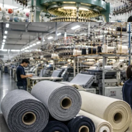
Top French Terry Fabric Suppliers Worldwide | Be