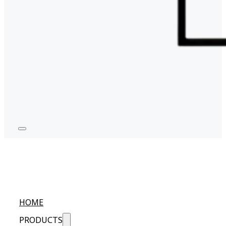
HOME
PRODUCTS