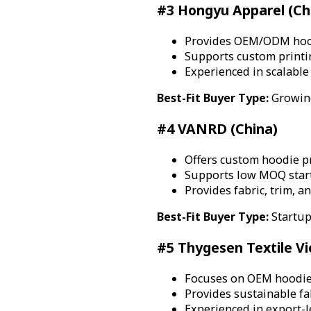
#3 Hongyu Apparel (Ch
Provides OEM/ODM hood
Supports custom printi
Experienced in scalabl
Best-Fit Buyer Type:
Growing
#4 VANRD (China)
Offers custom hoodie pr
Supports low MOQ start
Provides fabric, trim, a
Best-Fit Buyer Type:
Startup
#5 Thygesen Textile V
Focuses on OEM hoodie
Provides sustainable fa
Experienced in export-l