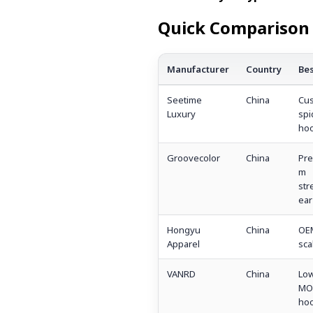
Quick Comparison 
Manufacturer
Country
Bes
Seetime
China
Cu
Luxury
spi
hoo
Groovecolor
China
Pre
m
str
ear
Hongyu
China
OE
Apparel
sca
VANRD
China
Lo
MO
hoo