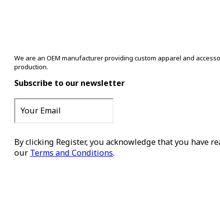
We are an OEM manufacturer providing custom apparel and accessory s
production.
Subscribe to our newsletter
By clicking Register, you acknowledge that you have r
our
Terms and Conditions
.
Register