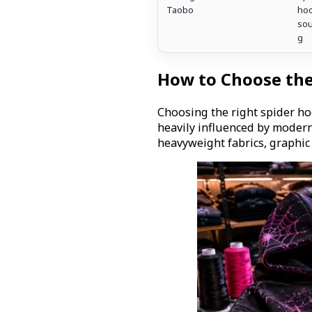
Taobo
hoo
sou
g
How to Choose the
Choosing the right spider ho
heavily influenced by modern
heavyweight fabrics, graphic