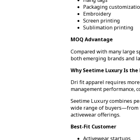
Hang tags
Packaging customizati
Embroidery
Screen printing
Sublimation printing
MOQ Advantage
Compared with many large spo
both emerging brands and la
Why Seetime Luxury Is the Be
Dri fit apparel requires mor
management performance, cons
Seetime Luxury combines perf
wide range of buyers—from fi
activewear offerings.
Best-Fit Customer
Activewear startups