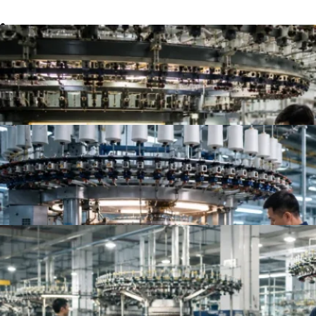
Top 10 Single Jersey Fabric Manufacturers for App
Top 10 Jersey Fabric Manufacturers for Apparel B
Top Knit Fabric Suppliers Worldwide | Best Global