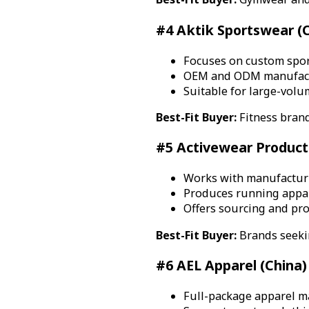
#4 Aktik Sportswear (C
Focuses on custom spor
OEM and ODM manufactu
Suitable for large-vol
Best-Fit Buyer:
Fitness brand
#5 Activewear Producti
Works with manufacturi
Produces running appare
Offers sourcing and pr
Best-Fit Buyer:
Brands seekin
#6 AEL Apparel (China)
Full-package apparel ma