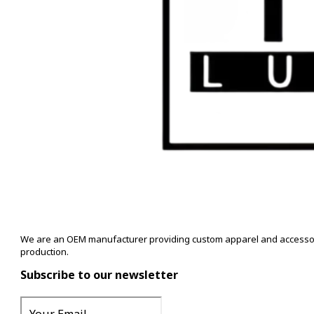
We are an OEM manufacturer providing custom apparel and accessory s
production.
Subscribe to our newsletter