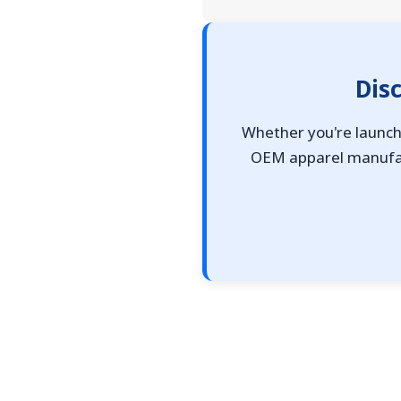
Dis
Whether you're launchi
OEM apparel manufact