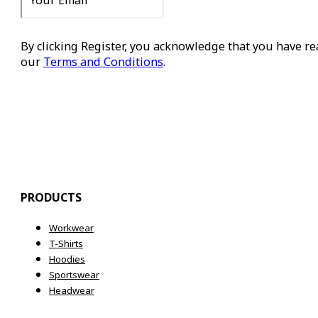
By clicking Register, you acknowledge that you have r
our
Terms and Conditions
.
Register
PRODUCTS
Workwear
T-Shirts
Hoodies
Sportswear
Headwear