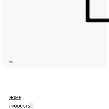
HOME
PRODUCTS