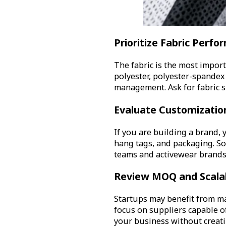
Prioritize Fabric Perf
The fabric is the most import
polyester, polyester-spandex 
management. Ask for fabric s
Evaluate Customization
If you are building a brand, 
hang tags, and packaging. Som
teams and activewear brands
Review MOQ and Scalab
Startups may benefit from m
focus on suppliers capable o
your business without creati