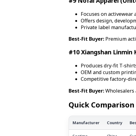
#9 Nofal Apparel (Unit
Focuses on activewear 
Offers design, develop
Private label manufactu
Best-Fit Buyer:
Premium acti
#10 Xiangshan Linmin K
Produces dry-fit T-shirt
OEM and custom printing
Competitive factory-dire
Best-Fit Buyer:
Wholesalers 
Quick Comparison 
Manufacturer
Country
Bes