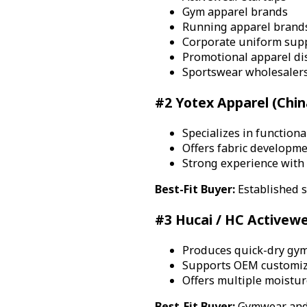
Gym apparel brands
Running apparel brand
Corporate uniform supp
Promotional apparel di
Sportswear wholesaler
#2 Yotex Apparel (Chin
Specializes in function
Offers fabric developme
Strong experience with
Best-Fit Buyer:
Established s
#3 Hucai / HC Activewe
Produces quick-dry gym
Supports OEM customiza
Offers multiple moistur
Best-Fit Buyer:
Gymwear and 