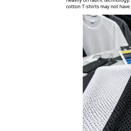
heavily on fabric technology,
cotton T-shirts may not have