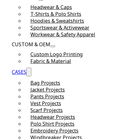
Headwear & Caps
T-Shirts & Polo Shirts
Hoodies & Sweatshirts
Sportswear & Activewear
Workwear & Safety Apparel
CUSTOM & OEM
Custom Logo Printing
Fabric & Material
CASES
Bag Projects
Jacket Projects
Pants Projects
Vest Projects
Scarf Projects
Headwear Projects
Polo Shirt Projects
Embroidery Projects
Windbreaker Projects