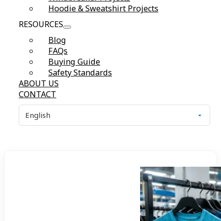
Hoodie & Sweatshirt Projects
RESOURCES
Blog
FAQs
Buying Guide
Safety Standards
ABOUT US
CONTACT