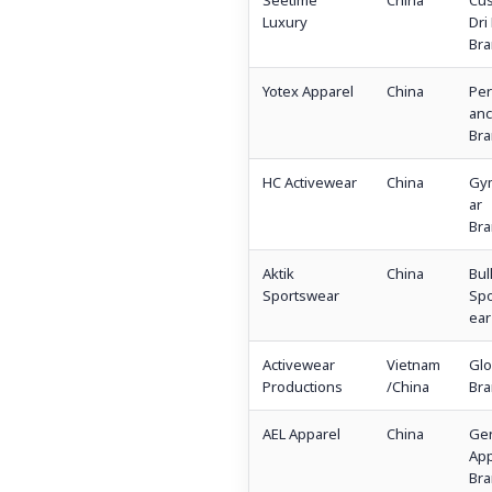
Seetime
China
Cu
Luxury
Dri 
Bra
Yotex Apparel
China
Per
an
Bra
HC Activewear
China
Gy
ar
Bra
Aktik
China
Bul
Sportswear
Spo
ear
Activewear
Vietnam
Glo
Productions
/China
Bra
AEL Apparel
China
Gen
App
Bra