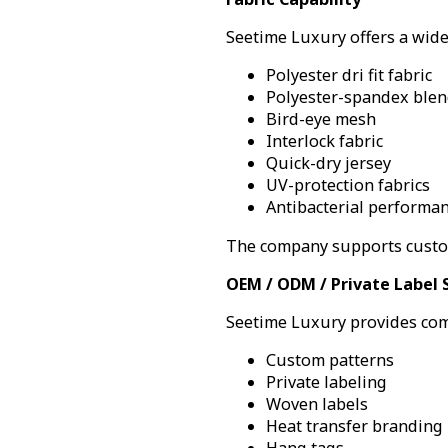
Seetime Luxury offers a wide
Polyester dri fit fabric
Polyester-spandex blen
Bird-eye mesh
Interlock fabric
Quick-dry jersey
UV-protection fabrics
Antibacterial performan
The company supports custom
OEM / ODM / Private Label 
Seetime Luxury provides com
Custom patterns
Private labeling
Woven labels
Heat transfer branding