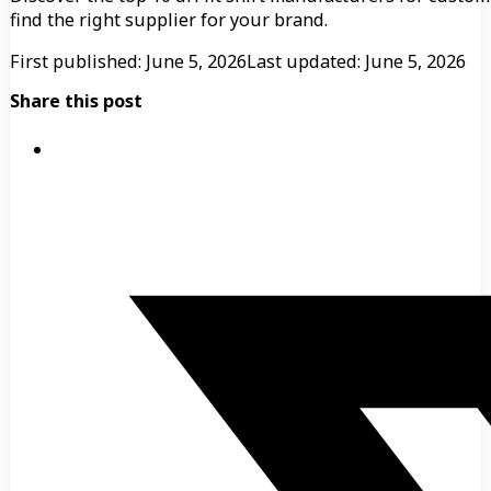
find the right supplier for your brand.
First published: June 5, 2026
Last updated: June 5, 2026
Share this post