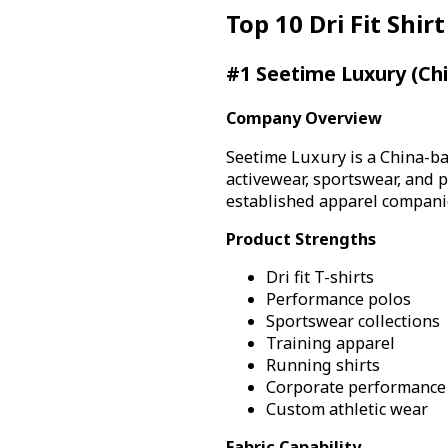
Top 10 Dri Fit Shi
#1 Seetime Luxury (Ch
Company Overview
Seetime Luxury is a China-ba
activewear, sportswear, and
established apparel companie
Product Strengths
Dri fit T-shirts
Performance polos
Sportswear collections
Training apparel
Running shirts
Corporate performance
Custom athletic wear
Fabric Capability