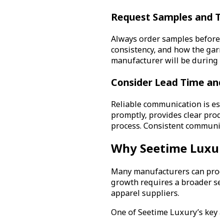
Request Samples and T
Always order samples before c
consistency, and how the gar
manufacturer will be during
Consider Lead Time a
Reliable communication is e
promptly, provides clear pr
process. Consistent communic
Why Seetime Luxur
Many manufacturers can produ
growth requires a broader set
apparel suppliers.
One of Seetime Luxury’s key a