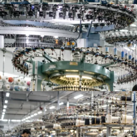
Top 10 China Knitted Fabric Manufacturers for A
Top 10 Knitted Fabric Manufacturers in China, In
Top French Terry Fabric Suppliers Worldwide | Be