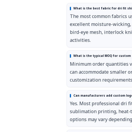
What is the best fabric for dri fit sh
The most common fabrics use
excellent moisture-wicking,
bird-eye mesh, interlock kn
activities.
What is the typical MOQ for custom d
Minimum order quantities va
can accommodate smaller ord
customization requirements
Can manufacturers add custom logos 
Yes. Most professional dri f
sublimation printing, heat-
options may vary depending 