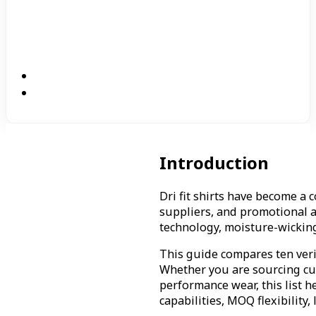
Introduction
Dri fit shirts have become a
suppliers, and promotional a
technology, moisture-wicking 
This guide compares ten verif
Whether you are sourcing cus
performance wear, this list 
capabilities, MOQ flexibility,