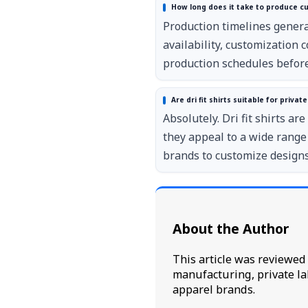
How long does it take to produce cus
Production timelines general
availability, customization
production schedules before
Are dri fit shirts suitable for priva
Absolutely. Dri fit shirts a
they appeal to a wide range
brands to customize designs,
About the Author
This article was reviewe
manufacturing, private la
apparel brands.