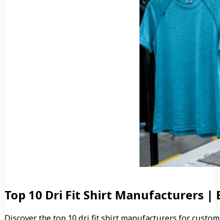
Top 10 Dri Fit Shirt Manufacturers |
Discover the top 10 dri fit shirt manufacturers for custo