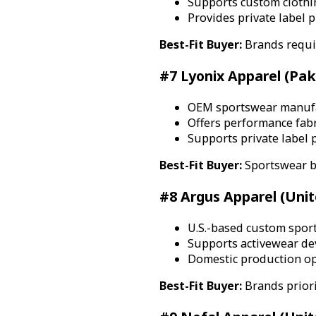
Supports custom clothi
Provides private label 
Best-Fit Buyer:
Brands requir
#7 Lyonix Apparel (Pak
OEM sportswear manufac
Offers performance fabr
Supports private label 
Best-Fit Buyer:
Sportswear b
#8 Argus Apparel (Unit
U.S.-based custom spor
Supports activewear de
Domestic production op
Best-Fit Buyer:
Brands priori