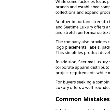
While some factories focus 
brands and established compa
collections and expand prod
Another important strength is
and Seetime Luxury offers a v
and stretch performance texti
The company also provides c
logo placements, labels, pac
This simplifies product deve
In addition, Seetime Luxury 
corporate apparel distributo
project requirements while m
For buyers seeking a combina
Luxury offers a well-rounded 
Common Mistakes W