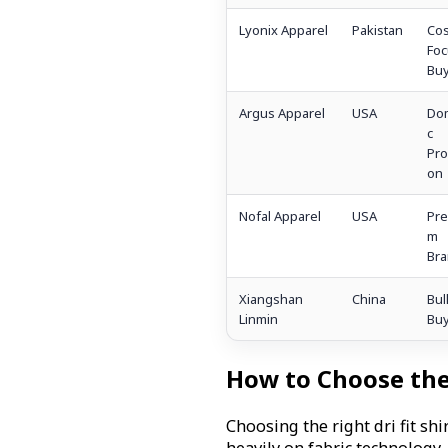
Lyonix Apparel
Pakistan
Cos
Fo
Buy
Argus Apparel
USA
Dom
c
Pro
on
Nofal Apparel
USA
Pre
m
Bra
Xiangshan
China
Bul
Linmin
Buy
How to Choose the 
Choosing the right dri fit s