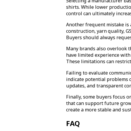
Selecting a manufacturer bas
shirts. While lower productio
control can ultimately incre
Another frequent mistake is a
construction, yarn quality, GS
Buyers should always request
Many brands also overlook the
have limited experience with
These limitations can restri
Failing to evaluate communic
indicate potential problems 
updates, and transparent co
Finally, some buyers focus on
that can support future grow
create a more stable and sus
FAQ