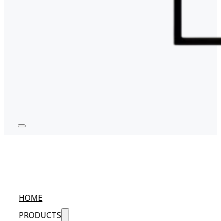
HOME
PRODUCTS