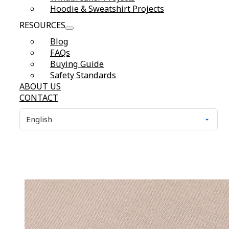
Hoodie & Sweatshirt Projects
RESOURCES
Blog
FAQs
Buying Guide
Safety Standards
ABOUT US
CONTACT