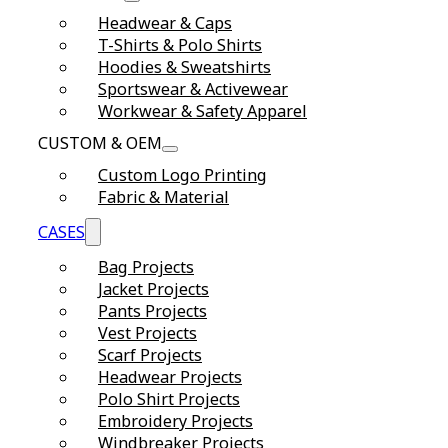
Headwear & Caps
T-Shirts & Polo Shirts
Hoodies & Sweatshirts
Sportswear & Activewear
Workwear & Safety Apparel
CUSTOM & OEM
Custom Logo Printing
Fabric & Material
CASES
Bag Projects
Jacket Projects
Pants Projects
Vest Projects
Scarf Projects
Headwear Projects
Polo Shirt Projects
Embroidery Projects
Windbreaker Projects