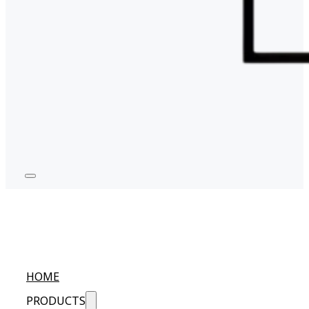
HOME
PRODUCTS