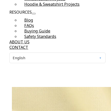
Hoodie & Sweatshirt Projects
RESOURCES
Blog
FAQs
Buying Guide
Safety Standards
ABOUT US
CONTACT