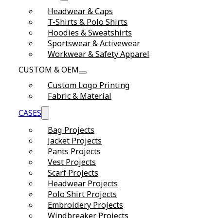
Headwear & Caps
T-Shirts & Polo Shirts
Hoodies & Sweatshirts
Sportswear & Activewear
Workwear & Safety Apparel
CUSTOM & OEM
Custom Logo Printing
Fabric & Material
CASES
Bag Projects
Jacket Projects
Pants Projects
Vest Projects
Scarf Projects
Headwear Projects
Polo Shirt Projects
Embroidery Projects
Windbreaker Projects