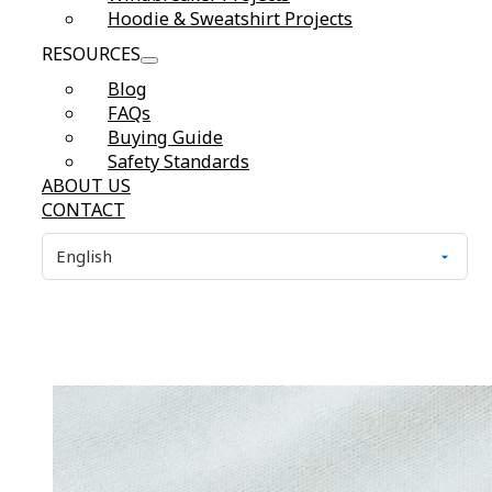
Hoodie & Sweatshirt Projects
RESOURCES
Blog
FAQs
Buying Guide
Safety Standards
ABOUT US
CONTACT