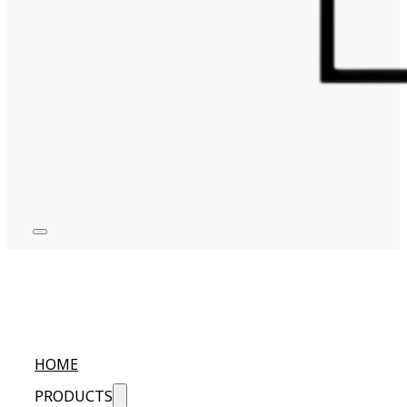
HOME
PRODUCTS