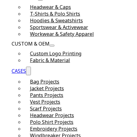
Headwear & Caps
T-Shirts & Polo Shirts
Hoodies & Sweatshirts
Sportswear & Activewear
Workwear & Safety Apparel
CUSTOM & OEM
Custom Logo Printing
Fabric & Material
CASES
Bag Projects
Jacket Projects
Pants Projects
Vest Projects
Scarf Projects
Headwear Projects
Polo Shirt Projects
Embroidery Projects
Windbreaker Projects