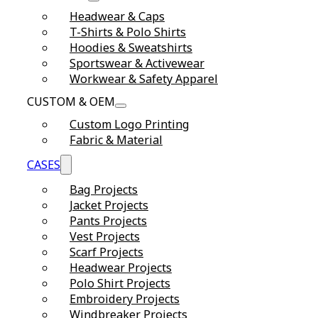
Headwear & Caps
T-Shirts & Polo Shirts
Hoodies & Sweatshirts
Sportswear & Activewear
Workwear & Safety Apparel
CUSTOM & OEM
Custom Logo Printing
Fabric & Material
CASES
Bag Projects
Jacket Projects
Pants Projects
Vest Projects
Scarf Projects
Headwear Projects
Polo Shirt Projects
Embroidery Projects
Windbreaker Projects