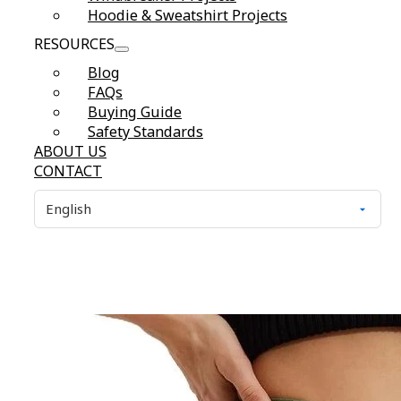
Hoodie & Sweatshirt Projects
RESOURCES
Blog
FAQs
Buying Guide
Safety Standards
ABOUT US
CONTACT