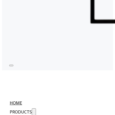
HOME
PRODUCTS