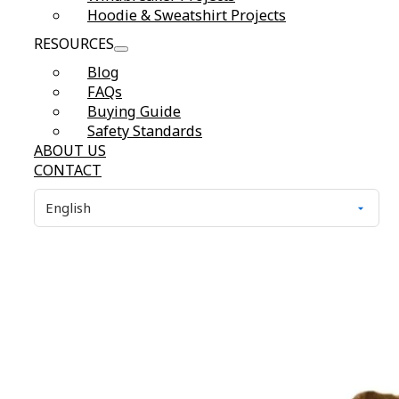
Hoodie & Sweatshirt Projects
RESOURCES
Blog
FAQs
Buying Guide
Safety Standards
ABOUT US
CONTACT