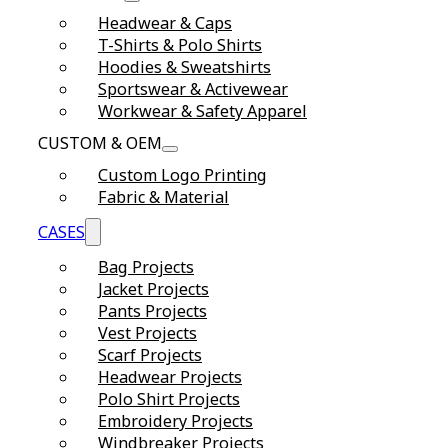
Headwear & Caps
T-Shirts & Polo Shirts
Hoodies & Sweatshirts
Sportswear & Activewear
Workwear & Safety Apparel
CUSTOM & OEM
Custom Logo Printing
Fabric & Material
CASES
Bag Projects
Jacket Projects
Pants Projects
Vest Projects
Scarf Projects
Headwear Projects
Polo Shirt Projects
Embroidery Projects
Windbreaker Projects