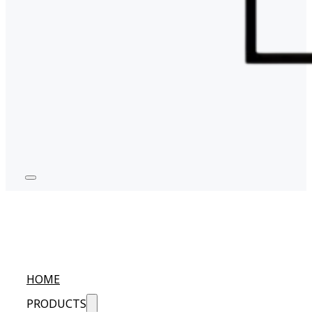
HOME
PRODUCTS