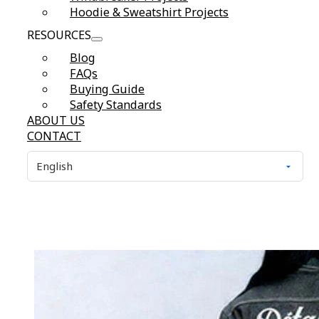
Hoodie & Sweatshirt Projects
RESOURCES
Blog
FAQs
Buying Guide
Safety Standards
ABOUT US
CONTACT