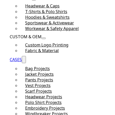
Headwear & Caps
T-Shirts & Polo Shirts
Hoodies & Sweatshirts
Sportswear & Activewear
Workwear & Safety Apparel
CUSTOM & OEM
Custom Logo Printing
Fabric & Material
CASES
Bag Projects
Jacket Projects
Pants Projects
Vest Projects
Scarf Projects
Headwear Projects
Polo Shirt Projects
Embroidery Projects
Windbreaker Projects