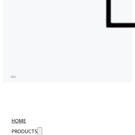
HOME
PRODUCTS