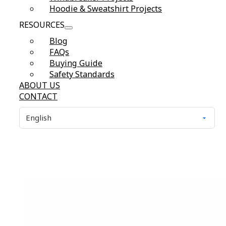
Hoodie & Sweatshirt Projects
RESOURCES
Blog
FAQs
Buying Guide
Safety Standards
ABOUT US
CONTACT