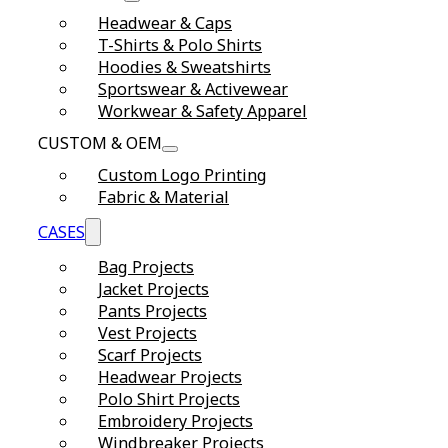
Headwear & Caps
T-Shirts & Polo Shirts
Hoodies & Sweatshirts
Sportswear & Activewear
Workwear & Safety Apparel
CUSTOM & OEM
Custom Logo Printing
Fabric & Material
CASES
Bag Projects
Jacket Projects
Pants Projects
Vest Projects
Scarf Projects
Headwear Projects
Polo Shirt Projects
Embroidery Projects
Windbreaker Projects