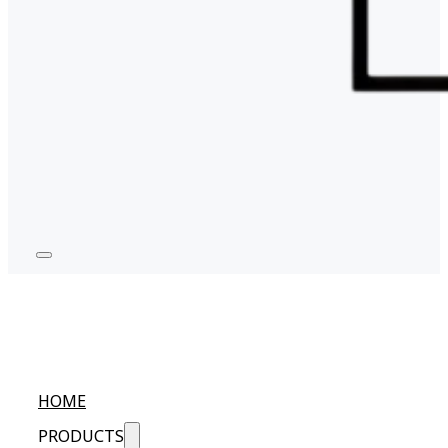
HOME
PRODUCTS