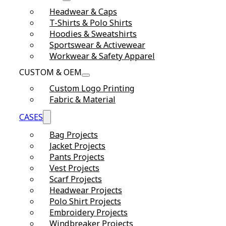
Headwear & Caps
T-Shirts & Polo Shirts
Hoodies & Sweatshirts
Sportswear & Activewear
Workwear & Safety Apparel
CUSTOM & OEM
Custom Logo Printing
Fabric & Material
CASES
Bag Projects
Jacket Projects
Pants Projects
Vest Projects
Scarf Projects
Headwear Projects
Polo Shirt Projects
Embroidery Projects
Windbreaker Projects