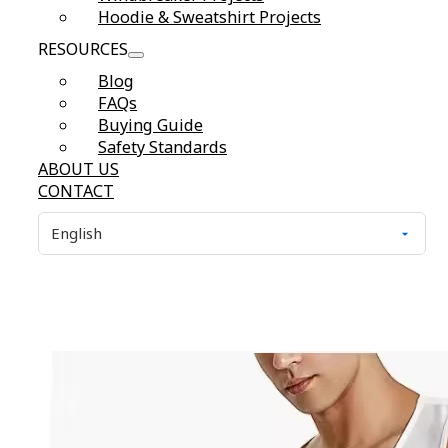
Hoodie & Sweatshirt Projects
RESOURCES
Blog
FAQs
Buying Guide
Safety Standards
ABOUT US
CONTACT