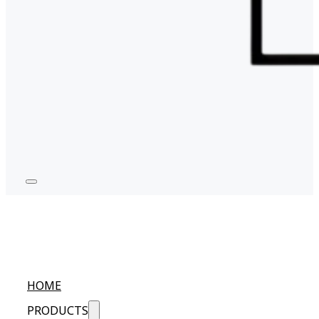
HOME
PRODUCTS