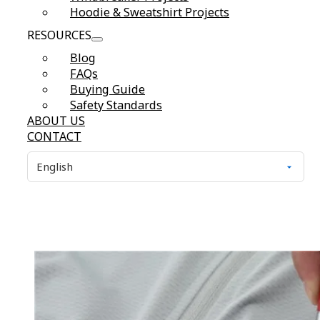
Hoodie & Sweatshirt Projects
RESOURCES
Blog
FAQs
Buying Guide
Safety Standards
ABOUT US
CONTACT