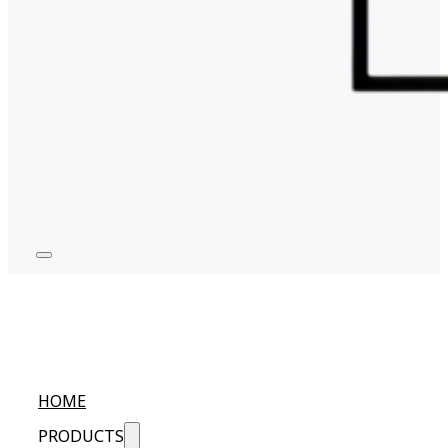
HOME
PRODUCTS