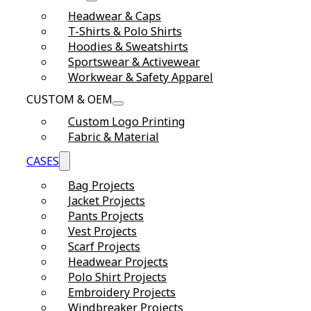
Headwear & Caps
T-Shirts & Polo Shirts
Hoodies & Sweatshirts
Sportswear & Activewear
Workwear & Safety Apparel
CUSTOM & OEM
Custom Logo Printing
Fabric & Material
CASES
Bag Projects
Jacket Projects
Pants Projects
Vest Projects
Scarf Projects
Headwear Projects
Polo Shirt Projects
Embroidery Projects
Windbreaker Projects